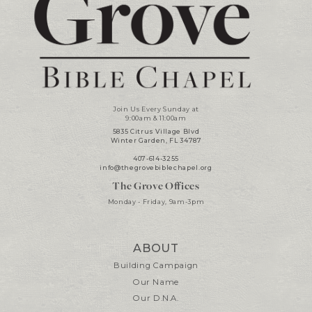
Join Us Every Sunday at
9:00am & 11:00am
5835 Citrus Village Blvd
Winter Garden, FL 34787
407-614-3255
info@thegrovebiblechapel.org
The Grove Offices
Monday - Friday, 9am-3pm
ABOUT
Building Campaign
Our Name
Our D.N.A.