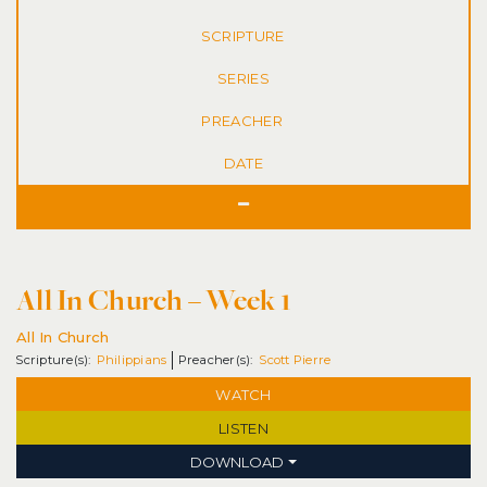
SERIES
DATE
All In Church – Week 1
All In Church
Philippians
Scott Pierre
WATCH
LISTEN
DOWNLOAD