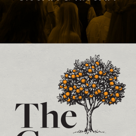
Contact and Location Info