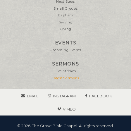
Next Steps
Small Groups
Baptism
Serving
Giving
EVENTS
Upcoming Events
SERMONS
Live Stream
Latest Sermons
EMAIL
INSTAGRAM
FACEBOOK
VIMEO
© 2026, The Grove Bible Chapel. All rights reserved.