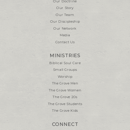
Our Doctrine
Our Story
Our Team
Our Discipleship
Our Network
Media
Contact Us
MINISTRIES
Biblical Soul Care
Small Groups
Worship
The Grove Men
The Grove Women
The Grove 20s
The Grove Students
The Grove Kids
CONNECT