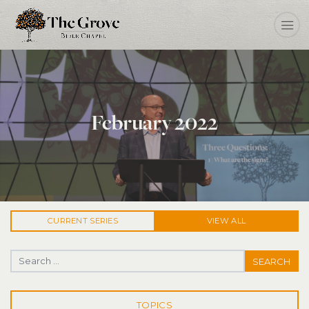
February 2022
CURRENT
SERIES
VIEW ALL
Search for:
TOPICS