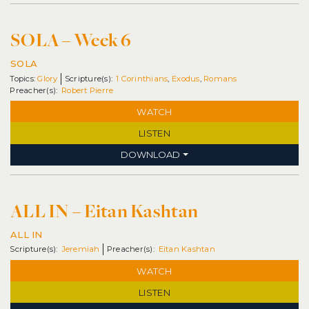
SOLA – Week 6
SOLA
Topics:
Glory
1 Corinthians
,
Exodus
,
Romans
Robert Pierre
WATCH
LISTEN
DOWNLOAD
ALL IN – Eitan Kashtan
ALL IN
Jeremiah
Eitan Kashtan
WATCH
LISTEN