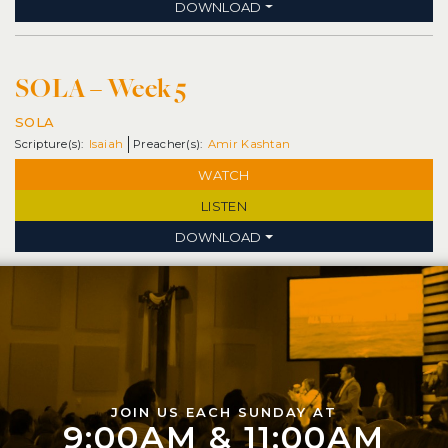
DOWNLOAD
SOLA – Week 5
SOLA
Isaiah
Amir Kashtan
WATCH
LISTEN
DOWNLOAD
JOIN US EACH SUNDAY AT
9:00AM & 11:00AM