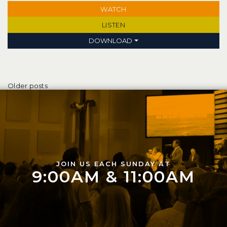
WATCH
LISTEN
DOWNLOAD
Posts navigation
Older posts
JOIN US EACH SUNDAY AT
9:00AM & 11:00AM