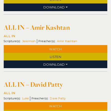
DOWNLOAD
ALL IN – Amir Kashtan
ALL IN
Jeremiah
Amir Kashtan
WATCH
LISTEN
DOWNLOAD
ALL IN – David Patty
ALL IN
Luke
Dave Patty
WATCH