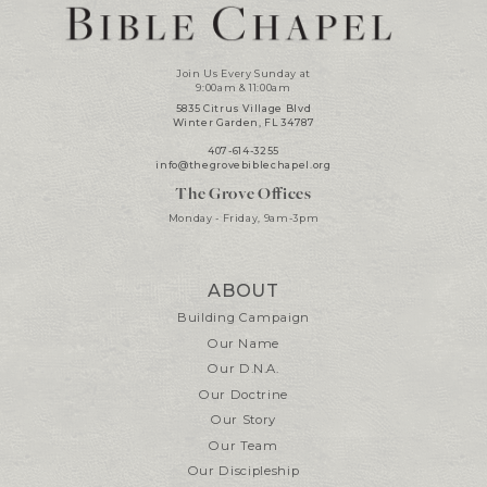
Join Us Every Sunday at
9:00am & 11:00am
5835 Citrus Village Blvd
Winter Garden, FL 34787
407-614-3255
info@thegrovebiblechapel.org
The Grove Offices
Monday - Friday, 9am-3pm
ABOUT
Building Campaign
Our Name
Our D.N.A.
Our Doctrine
Our Story
Our Team
Our Discipleship