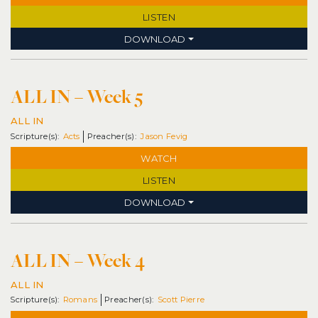
LISTEN
DOWNLOAD
ALL IN – Week 5
ALL IN
Acts
Jason Fevig
WATCH
LISTEN
DOWNLOAD
ALL IN – Week 4
ALL IN
Romans
Scott Pierre