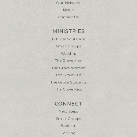
Our Network
Media
Contact Us
MINISTRIES
Biblical Soul Care
Small Groups
Worship
The Grove Men
The Grove Women
The Grove 20s
The Grove Students
The Grove Kids
CONNECT
Next Steps
Small Groups
Baptism
Serving