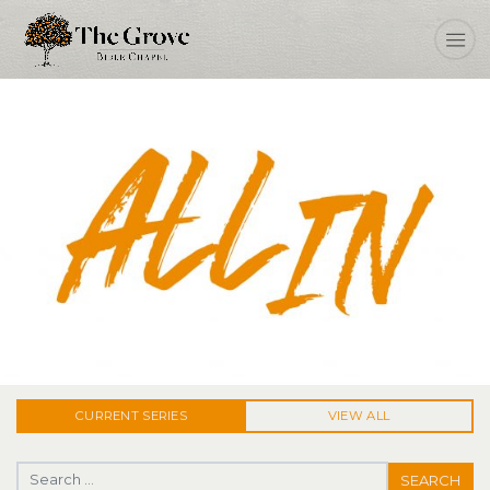
ALL IN
CURRENT
SERIES
VIEW ALL
Search for: