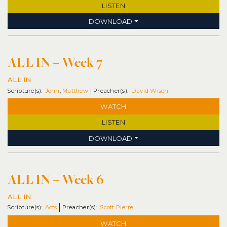
LISTEN
DOWNLOAD
ALL IN – Week 7
ALL IN
John
,
Matthew
David Wisen
WATCH
LISTEN
DOWNLOAD
ALL IN – Week 6
ALL IN
Acts
Scott Pierre
WATCH