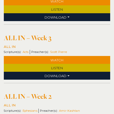
WATCH
LISTEN
DOWNLOAD
ALL IN – Week 3
ALL IN
Acts
Scott Pierre
WATCH
LISTEN
DOWNLOAD
ALL IN – Week 2
ALL IN
Ephesians
Amir Kashtan