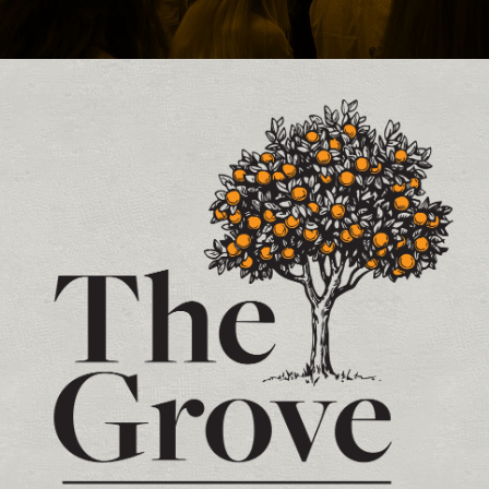
Contact and Location Info