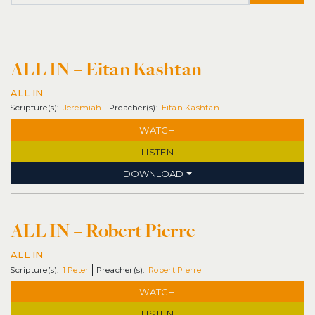
ALL IN – Eitan Kashtan
ALL IN
Jeremiah
Eitan Kashtan
WATCH
LISTEN
DOWNLOAD
ALL IN – Robert Pierre
ALL IN
1 Peter
Robert Pierre
WATCH
LISTEN