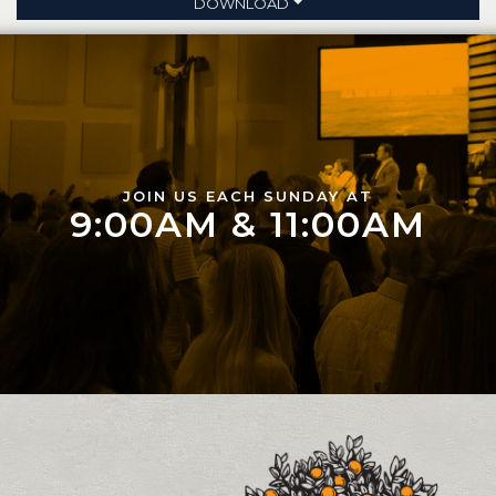
DOWNLOAD
JOIN US EACH SUNDAY AT
9:00AM & 11:00AM
Contact and Location Info