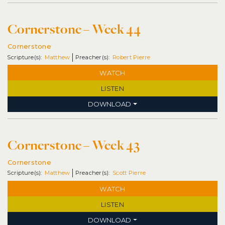
Cornerstone – Week 44
Cornerstone
Matthew
Robert Pierre
WATCH
LISTEN
DOWNLOAD
Cornerstone – Week 43
Cornerstone
Matthew
Scott Pierre
WATCH
LISTEN
DOWNLOAD