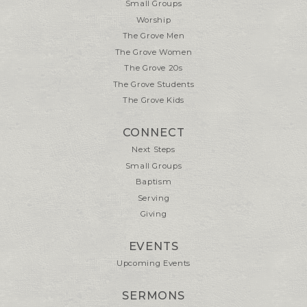
Small Groups
Worship
The Grove Men
The Grove Women
The Grove 20s
The Grove Students
The Grove Kids
CONNECT
Next Steps
Small Groups
Baptism
Serving
Giving
EVENTS
Upcoming Events
SERMONS