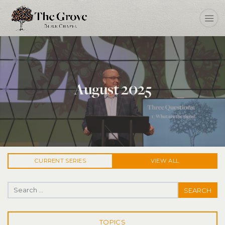
August 2025
CURRENT
SERIES
VIEW ALL
Search for:
TOPICS