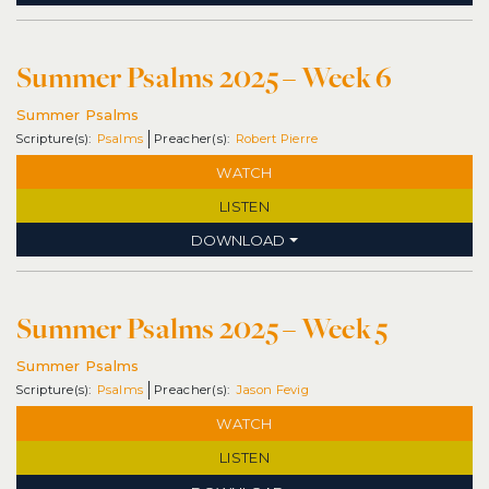
Summer Psalms 2025 – Week 6
Summer Psalms
Psalms
Robert Pierre
WATCH
LISTEN
DOWNLOAD
Summer Psalms 2025 – Week 5
Summer Psalms
Psalms
Jason Fevig
WATCH
LISTEN