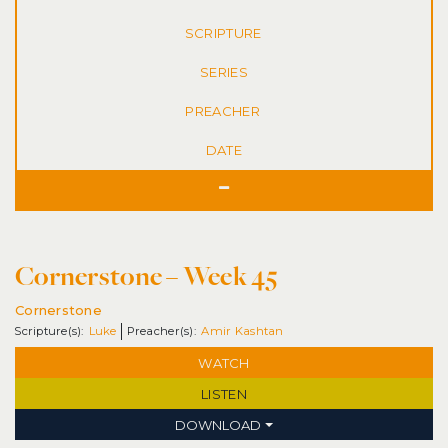
SERIES
DATE
Cornerstone – Week 45
Cornerstone
Luke
Amir Kashtan
WATCH
LISTEN
DOWNLOAD