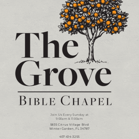
Join Us Every Sunday at
9:00am & 11:00am
5835 Citrus Village Blvd
Winter Garden, FL 34787
407-614-3255