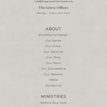
info@thegrovebiblechapel.org
The Grove Offices
Monday - Friday, 9am-3pm
ABOUT
Building Campaign
Our Name
Our D.N.A.
Our Doctrine
Our Story
Our Team
Our Discipleship
Our Network
Media
Contact Us
MINISTRIES
Biblical Soul Care