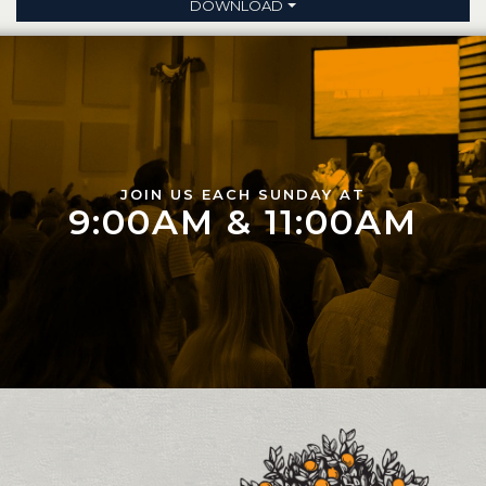
DOWNLOAD
JOIN US EACH SUNDAY AT
9:00AM & 11:00AM
Contact and Location Info