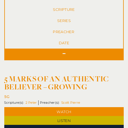
SERIES
DATE
5 MARKS OF AN AUTHENTIC
BELIEVER – GROWING
5G
2 Peter
Scott Pierre
WATCH
LISTEN