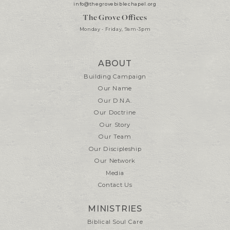
info@thegrovebiblechapel.org
The Grove Offices
Monday - Friday, 9am-3pm
ABOUT
Building Campaign
Our Name
Our D.N.A.
Our Doctrine
Our Story
Our Team
Our Discipleship
Our Network
Media
Contact Us
MINISTRIES
Biblical Soul Care