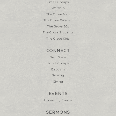
Small Groups
Worship
The Grove Men
The Grove Women
The Grove 20s
The Grove Students
The Grove Kids
CONNECT
Next Steps
Small Groups
Baptism
Serving
Giving
EVENTS
Upcoming Events
SERMONS