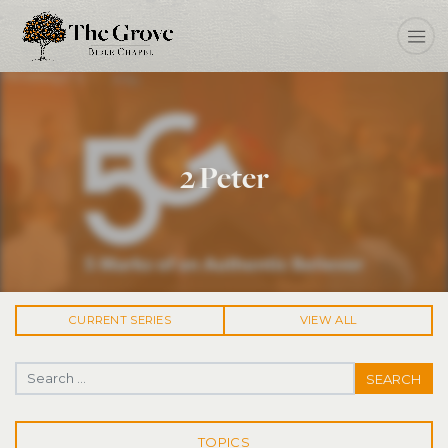
2 Peter
CURRENT
SERIES
VIEW ALL
Search for:
TOPICS