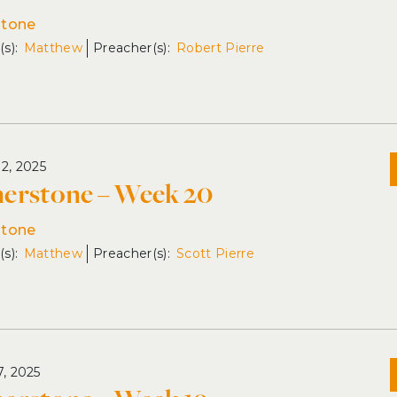
stone
Matthew
Robert Pierre
12, 2025
erstone – Week 20
stone
Matthew
Scott Pierre
7, 2025