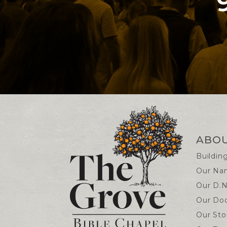
Contact and Locatio
ABO
Buildin
Our Na
Our D.N
Our Doc
Our Sto