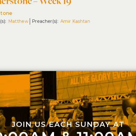
erstone – Week 19
stone
Matthew
Amir Kashtan
JOIN US EACH SUNDAY AT