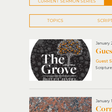
CURRENT
SERMON
SERIES
TOPICS
January 
Gues
Guest 
January 
Corn