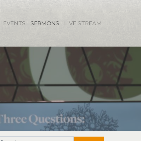
EVENTS
SERMONS
LIVE STREAM