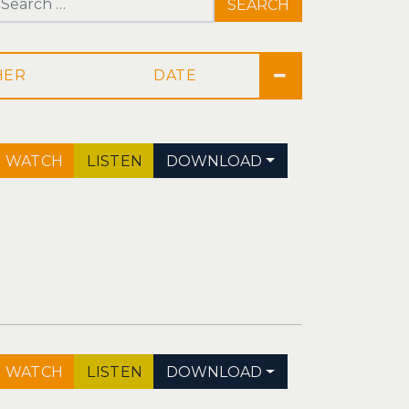
Search for:
DATE
WATCH
LISTEN
DOWNLOAD
WATCH
LISTEN
DOWNLOAD