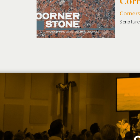
Corn
Corner