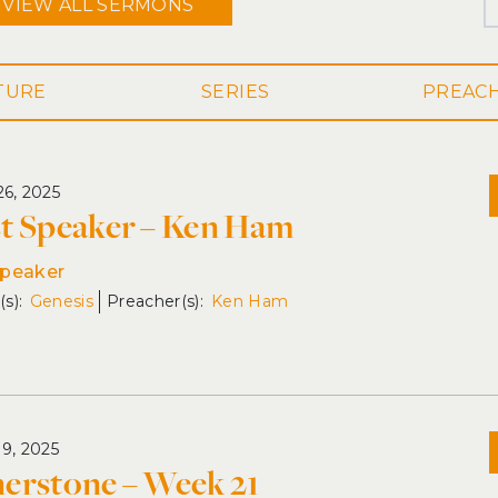
VIEW ALL
SERMONS
SERIES
26, 2025
t Speaker – Ken Ham
Speaker
Genesis
Ken Ham
19, 2025
erstone – Week 21