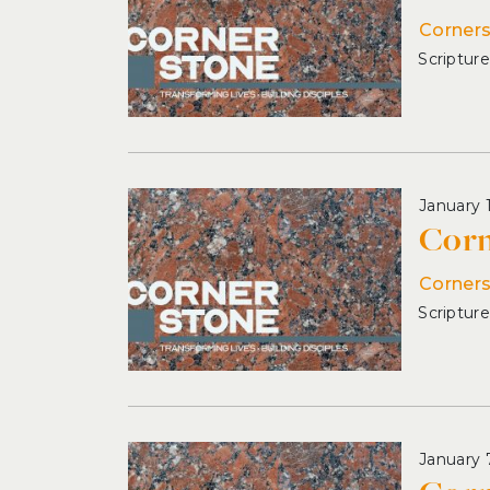
Corner
January 
Corn
Corner
January 