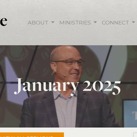
ABOUT
MINISTRIES
CONNECT
January 2025