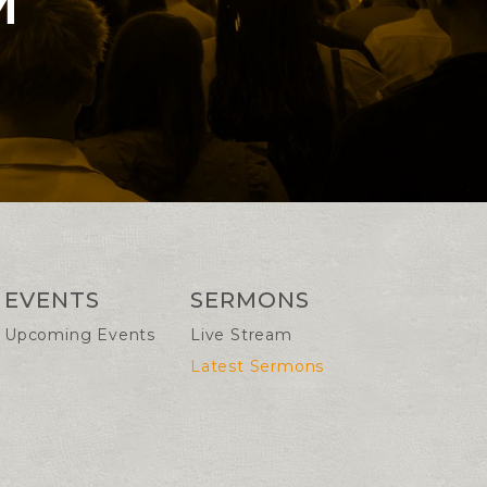
M
EVENTS
SERMONS
Upcoming Events
Live Stream
Latest Sermons