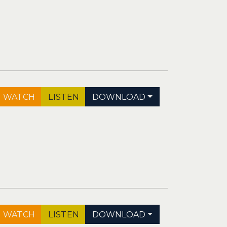
WATCH
LISTEN
DOWNLOAD
WATCH
LISTEN
DOWNLOAD