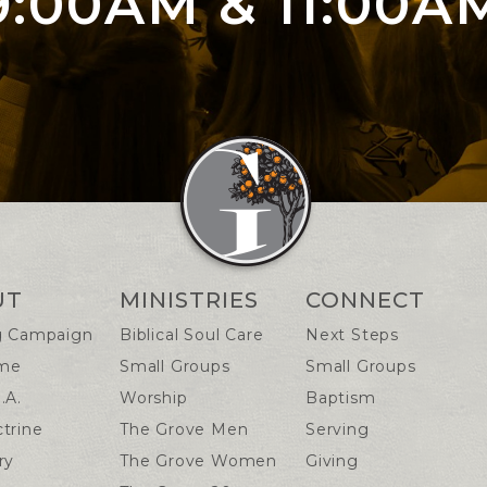
9:00AM & 11:00A
n Info
UT
MINISTRIES
CONNECT
g Campaign
Biblical Soul Care
Next Steps
me
Small Groups
Small Groups
.A.
Worship
Baptism
trine
The Grove Men
Serving
ry
The Grove Women
Giving