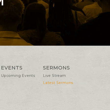
M
EVENTS
SERMONS
Upcoming Events
Live Stream
Latest Sermons