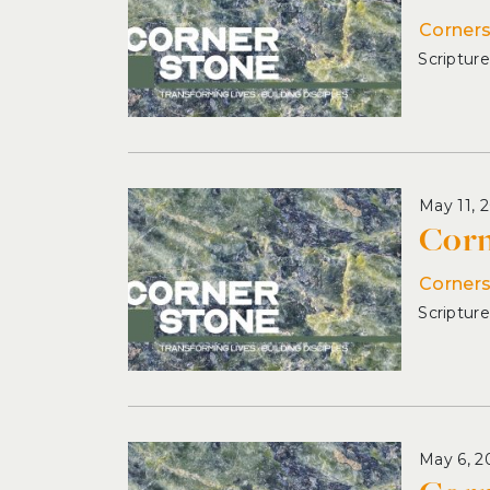
Corner
May 11, 
Corn
Corner
May 6, 2