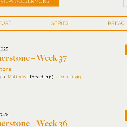
VIEW ALL
SERMONS
SERIES
2025
erstone – Week 37
stone
Matthew
Jason Fevig
2025
erstone – Week 36