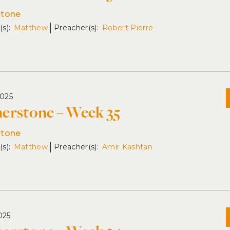
stone
Matthew
Robert Pierre
2025
erstone – Week 35
stone
Matthew
Amir Kashtan
025