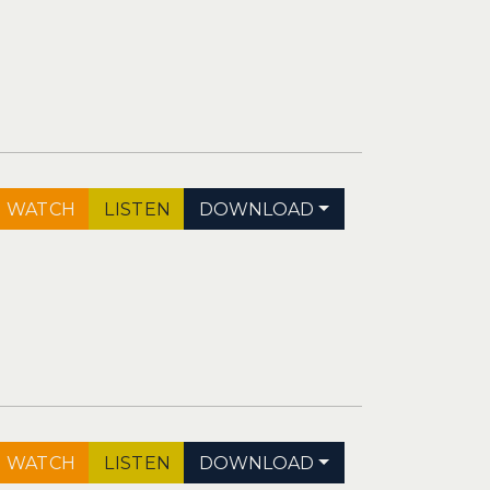
WATCH
LISTEN
DOWNLOAD
WATCH
LISTEN
DOWNLOAD