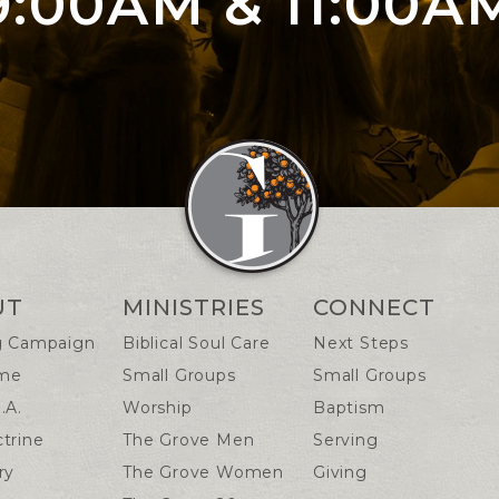
9:00AM & 11:00A
n Info
UT
MINISTRIES
CONNECT
g Campaign
Biblical Soul Care
Next Steps
me
Small Groups
Small Groups
.A.
Worship
Baptism
trine
The Grove Men
Serving
ry
The Grove Women
Giving