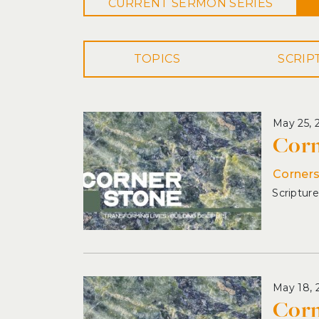
CURRENT
SERMON
SERIES
TOPICS
May 25, 
Corn
Corner
May 18, 
Corn