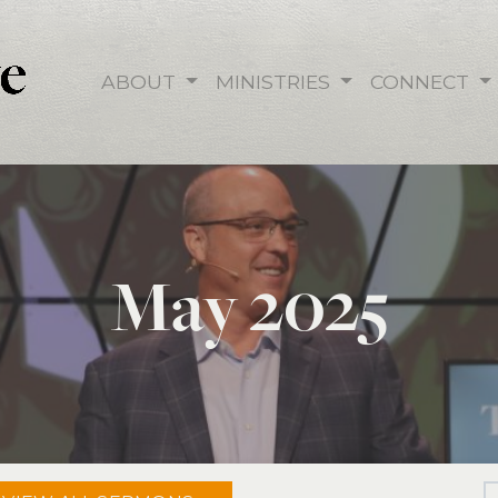
ABOUT
MINISTRIES
CONNECT
May 2025