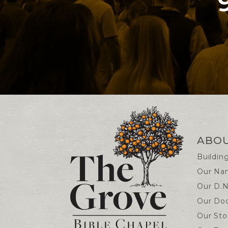
Contact and Locatio
ABO
Buildin
Our Na
Our D.N
Our Doc
Our Sto