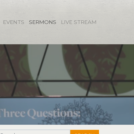
EVENTS
SERMONS
LIVE STREAM