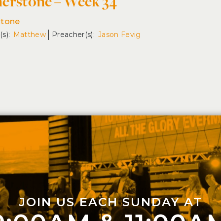
erstone – Week 34
stone
Matthew
Jason Fevig
JOIN US EACH SUNDAY AT