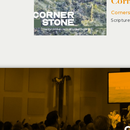
Corn
Corner