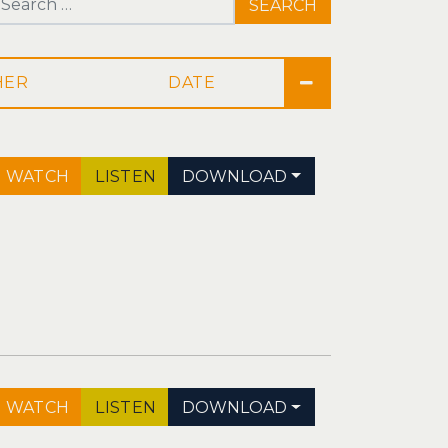
Search for:
DATE
WATCH
LISTEN
DOWNLOAD
WATCH
LISTEN
DOWNLOAD