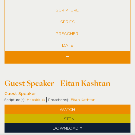
SERIES
DATE
Guest Speaker – Eitan Kashtan
Guest Speaker
Habakkuk
Eitan Kashtan
WATCH
LISTEN
DOWNLOAD