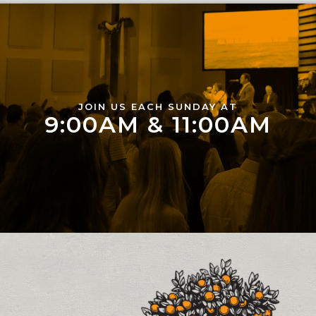
JOIN US EACH SUNDAY AT
9:00AM & 11:00AM
Contact and Location Info