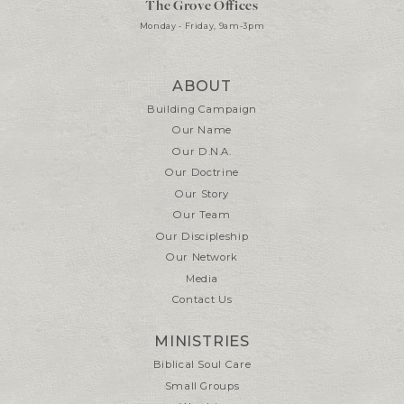
The Grove Offices
Monday - Friday, 9am-3pm
ABOUT
Building Campaign
Our Name
Our D.N.A.
Our Doctrine
Our Story
Our Team
Our Discipleship
Our Network
Media
Contact Us
MINISTRIES
Biblical Soul Care
Small Groups