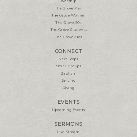
Worship
The Grove Men
The Grove Women
The Grove 20s
The Grove Students
The Grove Kids
CONNECT
Next Steps
Small Groups
Baptism
Serving
Giving
EVENTS
Upcoming Events
SERMONS
Live Stream