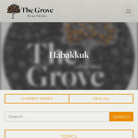
Habakkuk
CURRENT
SERIES
VIEW ALL
Search for:
TOPICS