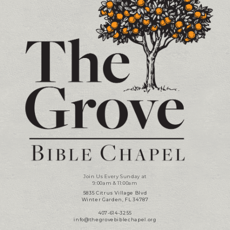
Join Us Every Sunday at
9:00am & 11:00am
5835 Citrus Village Blvd
Winter Garden, FL 34787
407-614-3255
info@thegrovebiblechapel.org