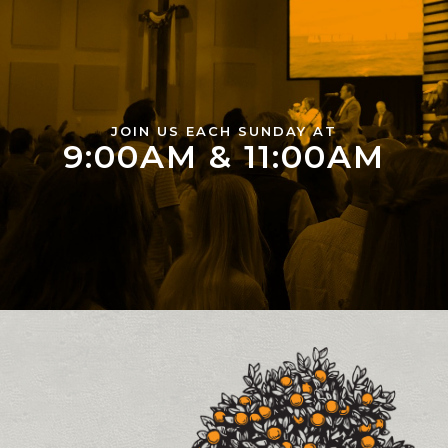
JOIN US EACH SUNDAY AT
9:00AM & 11:00AM
Contact and Location Info