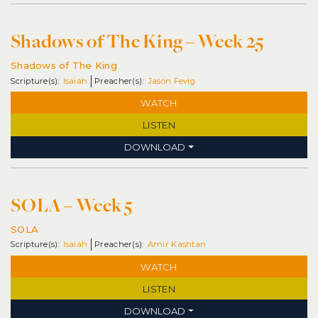
Shadows of The King – Week 25
Shadows of The King
Isaiah
Jason Fevig
WATCH
LISTEN
DOWNLOAD
SOLA – Week 5
SOLA
Isaiah
Amir Kashtan
WATCH
LISTEN
DOWNLOAD