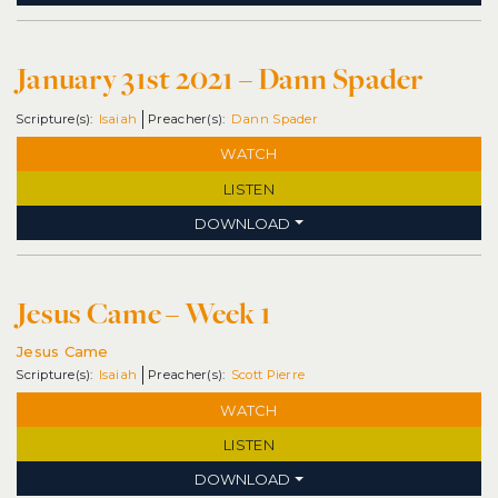
January 31st 2021 – Dann Spader
Isaiah
Dann Spader
WATCH
LISTEN
DOWNLOAD
Jesus Came – Week 1
Jesus Came
Isaiah
Scott Pierre
WATCH
LISTEN
DOWNLOAD