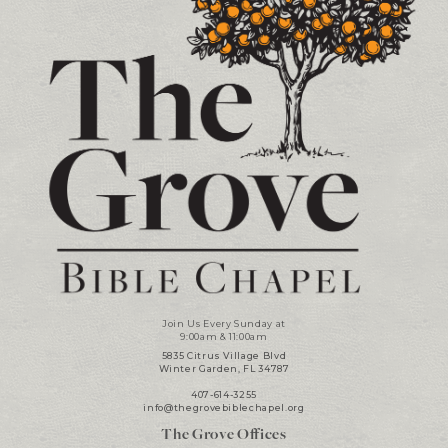
Join Us Every Sunday at
9:00am & 11:00am
5835 Citrus Village Blvd
Winter Garden, FL 34787
407-614-3255
info@thegrovebiblechapel.org
The Grove Offices