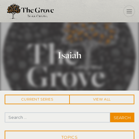
Isaiah
CURRENT
SERIES
VIEW ALL
Search for:
TOPICS