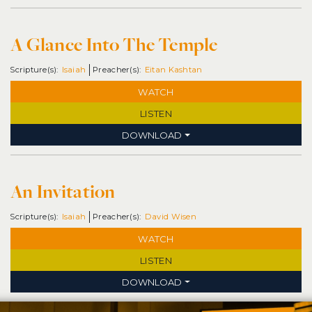
A Glance Into The Temple
Isaiah
Eitan Kashtan
WATCH
LISTEN
DOWNLOAD
An Invitation
Isaiah
David Wisen
WATCH
LISTEN
DOWNLOAD