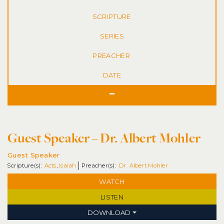
SERIES
DATE
Guest Speaker – Dr. Albert Mohler
Guest Speaker
Acts
,
Isaiah
Dr. Albert Mohler
WATCH
LISTEN
DOWNLOAD