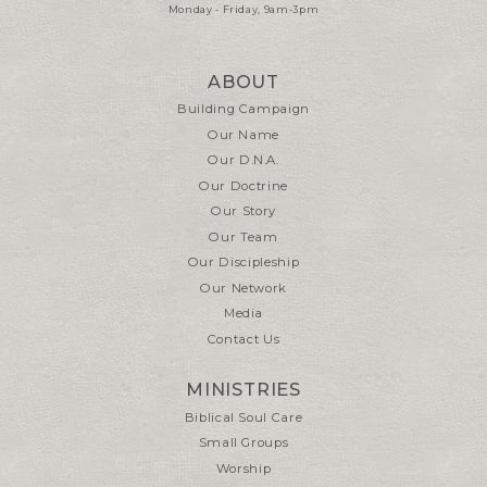
Monday - Friday, 9am-3pm
ABOUT
Building Campaign
Our Name
Our D.N.A.
Our Doctrine
Our Story
Our Team
Our Discipleship
Our Network
Media
Contact Us
MINISTRIES
Biblical Soul Care
Small Groups
Worship