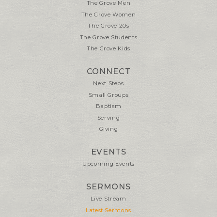
The Grove Men
The Grove Women
The Grove 20s
The Grove Students
The Grove Kids
CONNECT
Next Steps
Small Groups
Baptism
Serving
Giving
EVENTS
Upcoming Events
SERMONS
Live Stream
Latest Sermons