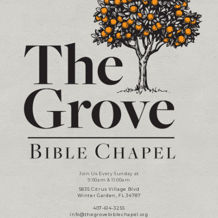
Join Us Every Sunday at
9:00am & 11:00am
5835 Citrus Village Blvd
Winter Garden, FL 34787
407-614-3255
info@thegrovebiblechapel.org