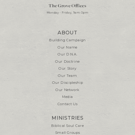
The Grove Offices
Monday - Friday, 9am-3pm
ABOUT
Building Campaign
Our Name
Our D.N.A.
Our Doctrine
Our Story
Our Team
Our Discipleship
Our Network
Media
Contact Us
MINISTRIES
Biblical Soul Care
Small Groups