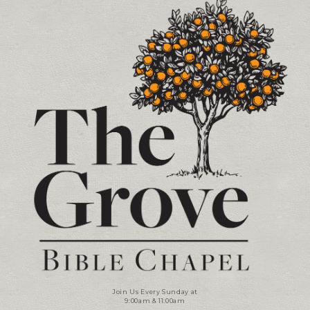
Contact and Location Info
Join Us Every Sunday at
9:00am & 11:00am