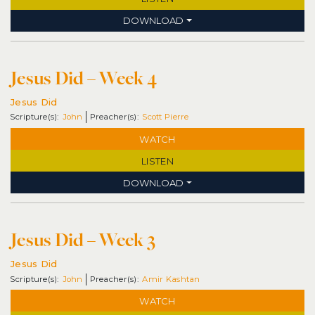
DOWNLOAD
Jesus Did – Week 4
Jesus Did
John
Scott Pierre
WATCH
LISTEN
DOWNLOAD
Jesus Did – Week 3
Jesus Did
John
Amir Kashtan
WATCH