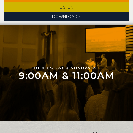
LISTEN
DOWNLOAD
JOIN US EACH SUNDAY AT
9:00AM & 11:00AM