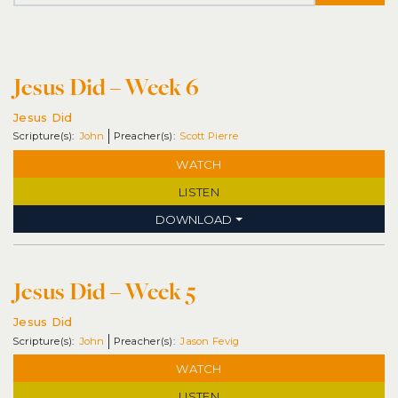
Jesus Did – Week 6
Jesus Did
John
Scott Pierre
WATCH
LISTEN
DOWNLOAD
Jesus Did – Week 5
Jesus Did
John
Jason Fevig
WATCH
LISTEN