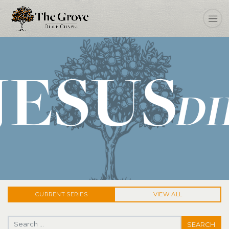
Jesus Did
CURRENT
SERIES
VIEW ALL
Search for: