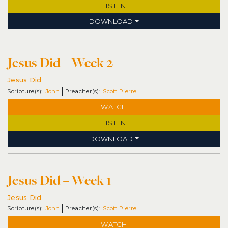
LISTEN
DOWNLOAD
Jesus Did – Week 2
Jesus Did
John
Scott Pierre
WATCH
LISTEN
DOWNLOAD
Jesus Did – Week 1
Jesus Did
John
Scott Pierre
WATCH