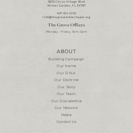
5835 Citrus Village Blvd
Winter Garden, FL 34787
407-614-3255
info@thegrovebiblechapel.org
The Grove Offices
Monday - Friday, 9am-3pm
ABOUT
Building Campaign
Our Name
Our D.N.A.
Our Doctrine
Our Story
Our Team
Our Discipleship
Our Network
Media
Contact Us