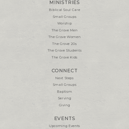
MINISTRIES
Biblical Soul Care
Small Groups
Worship
The Grove Men
The Grove Women
The Grove 20s
The Grove Students
The Grove Kids
CONNECT
Next Steps
Small Groups
Baptism
Serving
Giving
EVENTS
Upcoming Events