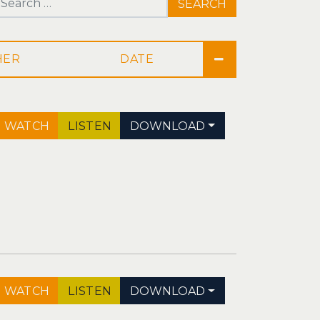
Search for:
DATE
WATCH
LISTEN
DOWNLOAD
WATCH
LISTEN
DOWNLOAD