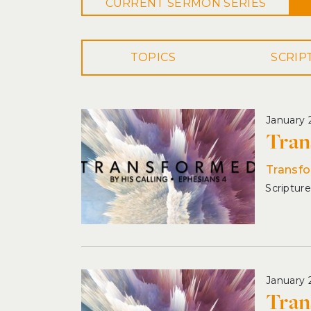
CURRENT
SERMON
SERIES
TOPICS
January 
Tran
Transfo
January 
Tran