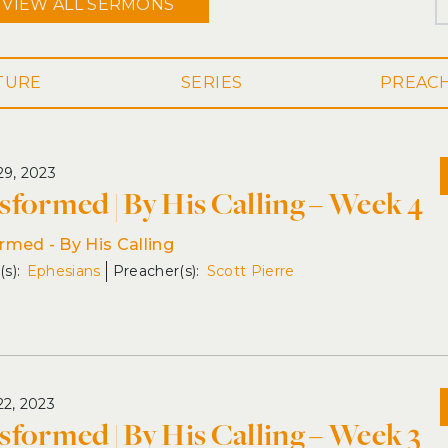
VIEW ALL
SERMONS
SERIES
29, 2023
sformed | By His Calling – Week 4
rmed - By His Calling
Ephesians
Scott Pierre
22, 2023
sformed | By His Calling – Week 3