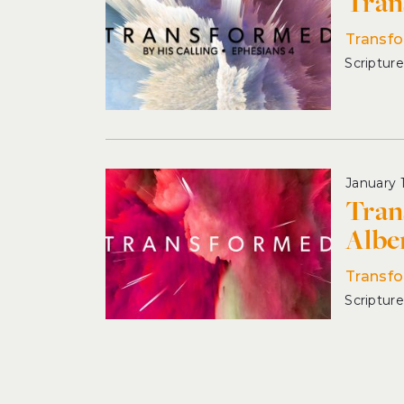
Tran
Transfo
January 
Tran
Albe
Transf