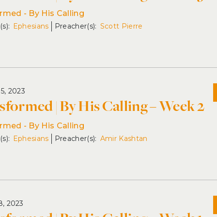
rmed - By His Calling
Ephesians
Scott Pierre
15, 2023
sformed | By His Calling – Week 2
rmed - By His Calling
Ephesians
Amir Kashtan
8, 2023