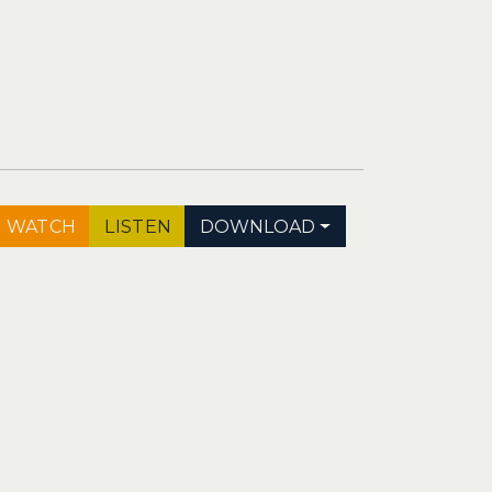
WATCH
LISTEN
DOWNLOAD