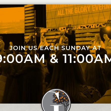
JOIN US EACH SUNDAY AT
9:00AM & 11:00A