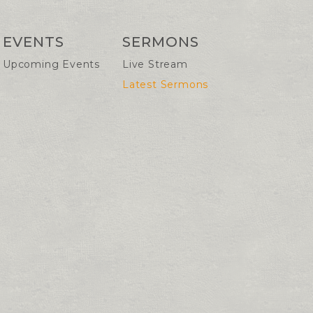
EVENTS
SERMONS
Upcoming Events
Live Stream
Latest Sermons