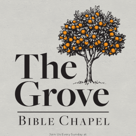
Contact and Location Info
Join Us Every Sunday at