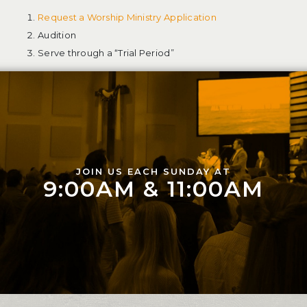
Request a Worship Ministry Application
Audition
Serve through a “Trial Period”
JOIN US EACH SUNDAY AT
9:00AM & 11:00AM