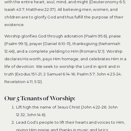
with the entire heart, soul, mind, and might (Deuteronomy 6:5;
Isaiah 43:7; Matthew 22:37). All believing men, women, and
children are to glorify God and thus fulfill the purpose of their
existence.
Worship glorifies God through adoration (Psalm 95:6), praise
(Psalm 99:5), prayer (Daniel 6:10-11), thanksgiving (Nehemiah
12:46), and a complete yielding to Him (Romans 12:1). Worship
declares His worth, pays Him homage, and celebrates Him in a
life of devotion. We seek to worship the Lord in spirit and in
truth (Exodus 15:1-21; 2 Samuel 6:14-16; Psalm 5:7; John 4:23-24;
Revelation 4:11; 5:12).
Our 5 Tenants of Worship:
Lift high the name of Jesus Christ (John 4:22-26; John
12:32; John 14:6).
Lead God’s people to lift their hearts and voices to Him,
giving Him praise and thanks in music and lyrics