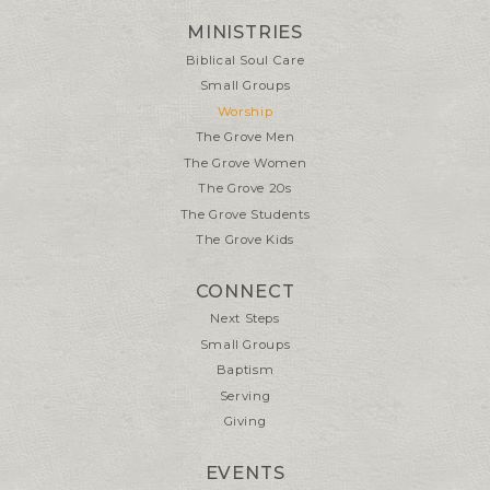
MINISTRIES
Biblical Soul Care
Small Groups
Worship
The Grove Men
The Grove Women
The Grove 20s
The Grove Students
The Grove Kids
CONNECT
Next Steps
Small Groups
Baptism
Serving
Giving
EVENTS