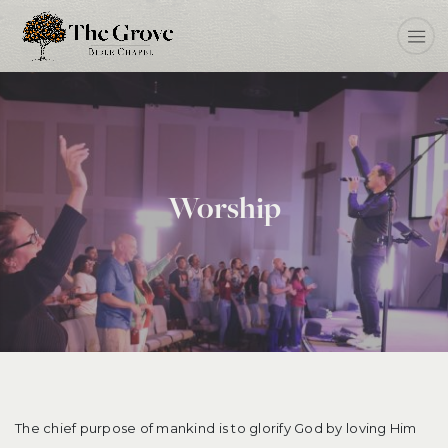
Worship
The chief purpose of mankind is to glorify God by loving Him