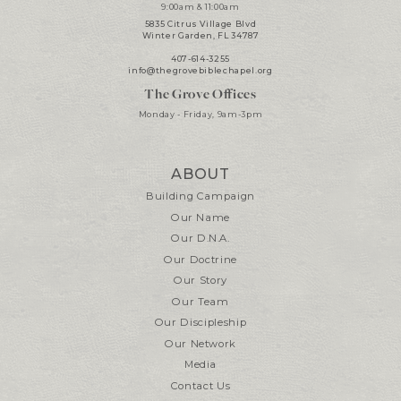
9:00am & 11:00am
5835 Citrus Village Blvd
Winter Garden, FL 34787
407-614-3255
info@thegrovebiblechapel.org
The Grove Offices
Monday - Friday, 9am-3pm
ABOUT
Building Campaign
Our Name
Our D.N.A.
Our Doctrine
Our Story
Our Team
Our Discipleship
Our Network
Media
Contact Us