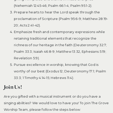
(Nehemiah 12:45-46; Psalm 66:1-4; Psalm 95:1-2).
Prepare hearts to hear the Lord speak through the
proclamation of Scripture (Psalm 95:6-9; Matthew 28:19-
20; Acts 2:41-42).
Emphasize fresh and contemporary expressions while
retaining traditional elements that recognize the
richness of our heritage in the faith (Deuteronomy 32:7;
Psalm 33:3; Isaiah 46:8-9; Matthew 13:32, Ephesians 5:19;
Revelation 5:9).
Pursue excellence in worship, knowing that God is
worthy of our best (Exodus 12; Deuteronomy 17:1; Psalm
33:3; 1 Timothy 4:14-15; Hebrews 11:4).
Join Us!
Are you gifted with a musical instrument or do you have a
singing abilities? We would love to have you! To join The Grove
Worship Team, please follow the steps below: