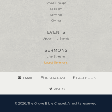
Small Groups
Baptism
Serving
Giving
EVENTS
Upcoming Events
SERMONS
Live Stream
Latest Sermons
EMAIL
INSTAGRAM
FACEBOOK
VIMEO
© 2026, The Grove Bible Chapel. All rights reserved.