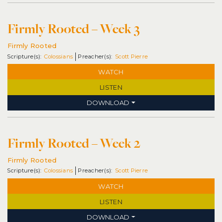
Firmly Rooted – Week 3
Firmly Rooted
Colossians
Scott Pierre
WATCH
LISTEN
DOWNLOAD
Firmly Rooted – Week 2
Firmly Rooted
Colossians
Scott Pierre
WATCH
LISTEN
DOWNLOAD