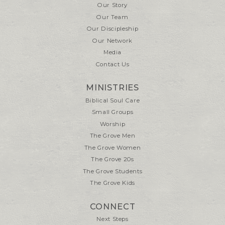
Our Story
Our Team
Our Discipleship
Our Network
Media
Contact Us
MINISTRIES
Biblical Soul Care
Small Groups
Worship
The Grove Men
The Grove Women
The Grove 20s
The Grove Students
The Grove Kids
CONNECT
Next Steps