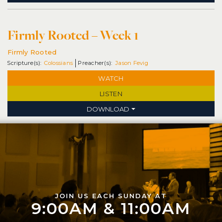
Firmly Rooted – Week 1
Firmly Rooted
Colossians
Jason Fevig
WATCH
LISTEN
DOWNLOAD
JOIN US EACH SUNDAY AT
9:00AM & 11:00AM