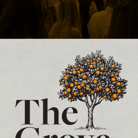
Contact and Location Info