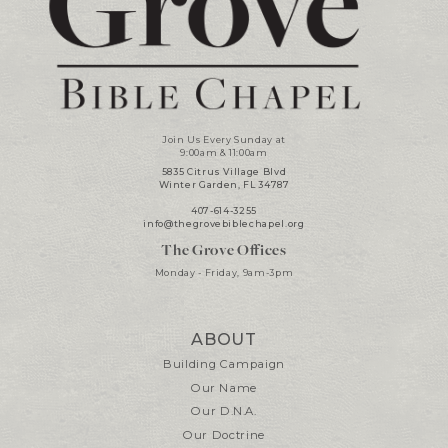
Join Us Every Sunday at
9:00am & 11:00am
5835 Citrus Village Blvd
Winter Garden, FL 34787
407-614-3255
info@thegrovebiblechapel.org
The Grove Offices
Monday - Friday, 9am-3pm
ABOUT
Building Campaign
Our Name
Our D.N.A.
Our Doctrine