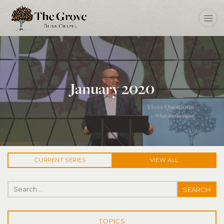
January 2020
CURRENT
SERIES
VIEW ALL
Search for:
TOPICS