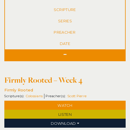
SERIES
DATE
Firmly Rooted – Week 4
Firmly Rooted
Colossians
Scott Pierre
WATCH
LISTEN
DOWNLOAD