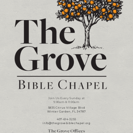
Join Us Every Sunday at
9:00am & 11:00am
5835 Citrus Village Blvd
Winter Garden, FL 34787
407-614-3255
info@thegrovebiblechapel.org
The Grove Offices