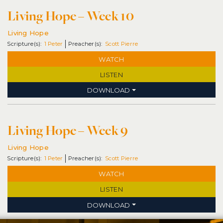
Living Hope – Week 10
Living Hope
1 Peter
Scott Pierre
WATCH
LISTEN
DOWNLOAD
Living Hope – Week 9
Living Hope
1 Peter
Scott Pierre
WATCH
LISTEN
DOWNLOAD