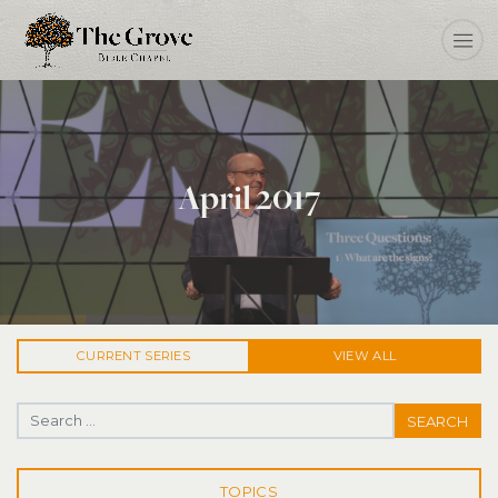
April 2017
CURRENT
SERIES
VIEW ALL
Search for:
TOPICS