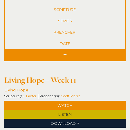
SERIES
DATE
Living Hope – Week 11
Living Hope
1 Peter
Scott Pierre
WATCH
LISTEN
DOWNLOAD