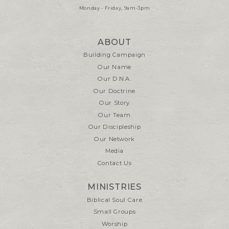
Monday - Friday, 9am-3pm
ABOUT
Building Campaign
Our Name
Our D.N.A.
Our Doctrine
Our Story
Our Team
Our Discipleship
Our Network
Media
Contact Us
MINISTRIES
Biblical Soul Care
Small Groups
Worship