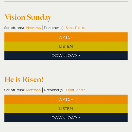
Vision Sunday
Hebrews
Scott Pierre
WATCH
LISTEN
DOWNLOAD
He is Risen!
Matthew
Scott Pierre
WATCH
LISTEN
DOWNLOAD