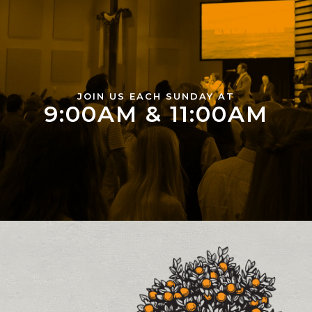
JOIN US EACH SUNDAY AT
9:00AM & 11:00AM
Contact and Location Info