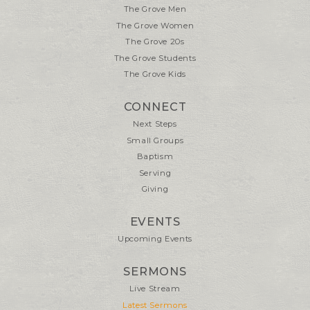
The Grove Men
The Grove Women
The Grove 20s
The Grove Students
The Grove Kids
CONNECT
Next Steps
Small Groups
Baptism
Serving
Giving
EVENTS
Upcoming Events
SERMONS
Live Stream
Latest Sermons