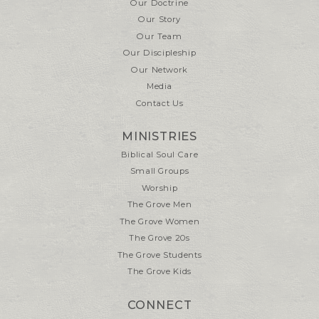
Our Doctrine
Our Story
Our Team
Our Discipleship
Our Network
Media
Contact Us
MINISTRIES
Biblical Soul Care
Small Groups
Worship
The Grove Men
The Grove Women
The Grove 20s
The Grove Students
The Grove Kids
CONNECT