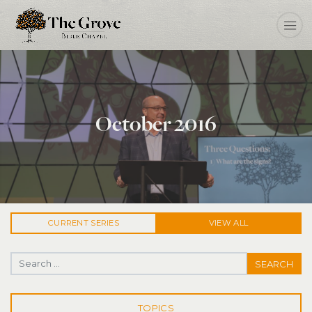
October 2016
CURRENT
SERIES
VIEW ALL
Search for:
TOPICS