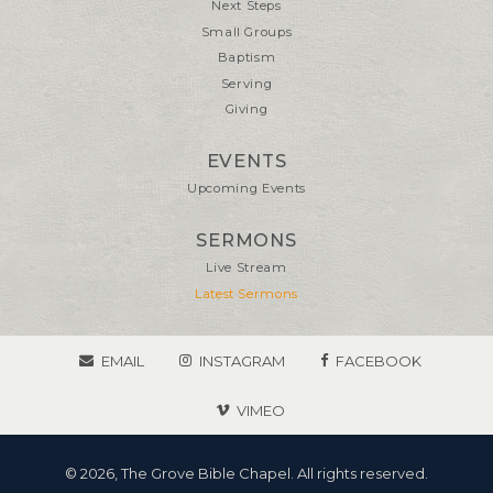
Next Steps
Small Groups
Baptism
Serving
Giving
EVENTS
Upcoming Events
SERMONS
Live Stream
Latest Sermons
EMAIL
INSTAGRAM
FACEBOOK
VIMEO
© 2026, The Grove Bible Chapel. All rights reserved.