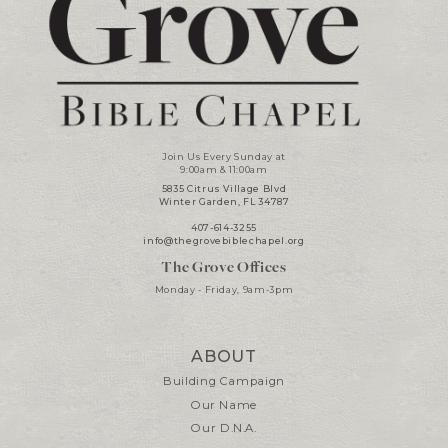
Join Us Every Sunday at
9:00am & 11:00am
5835 Citrus Village Blvd
Winter Garden, FL 34787
407-614-3255
info@thegrovebiblechapel.org
The Grove Offices
Monday - Friday, 9am-3pm
ABOUT
Building Campaign
Our Name
Our D.N.A.