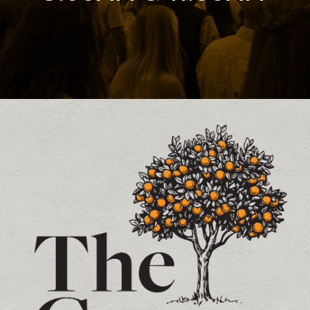
Contact and Location Info