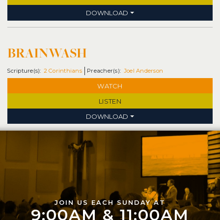
DOWNLOAD
BRAINWASH
2 Corinthians
Joel Anderson
WATCH
LISTEN
DOWNLOAD
JOIN US EACH SUNDAY AT
9:00AM & 11:00AM