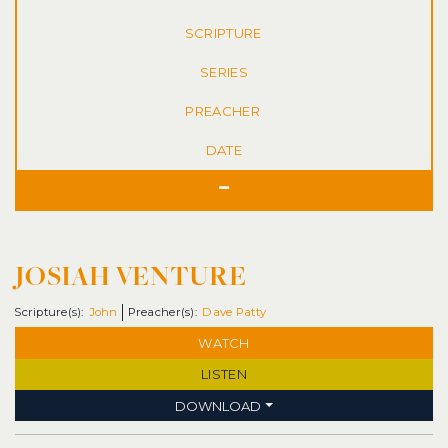
SERIES
DATE
JOSIAH VENTURE
John
Dave Patty
WATCH
LISTEN
DOWNLOAD