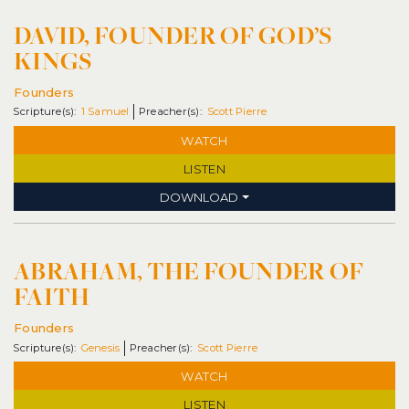
DAVID, FOUNDER OF GOD’S
KINGS
Founders
1 Samuel
Scott Pierre
WATCH
LISTEN
DOWNLOAD
ABRAHAM, THE FOUNDER OF
FAITH
Founders
Genesis
Scott Pierre
WATCH
LISTEN