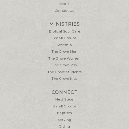
Media
Contact Us
MINISTRIES
Biblical Soul Care
Small Groups
Worship
The Grove Men
The Grove Women
The Grove 20s
The Grove Students
The Grove Kids
CONNECT
Next Steps
Small Groups
Baptism
Serving
Giving