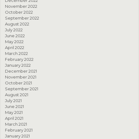
December 2022
November 2022
October 2022
September 2022
August 2022
July 2022
June 2022
May 2022
April 2022
March 2022
February 2022
January 2022
December 2021
November 2021
October 2021
September 2021
August 2021
July 2021
June 2021
May 2021
April 2021
March 2021
February 2021
January 2021