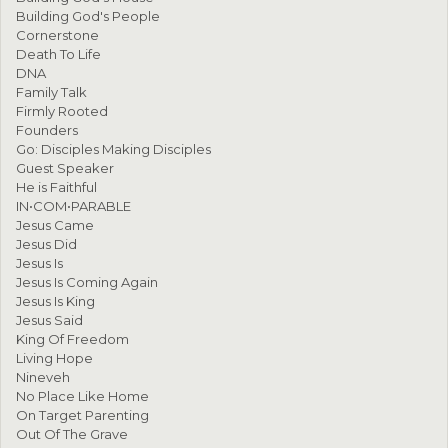
Building God's People
Cornerstone
Death To Life
DNA
Family Talk
Firmly Rooted
Founders
Go: Disciples Making Disciples
Guest Speaker
He is Faithful
IN•COM•PARABLE
Jesus Came
Jesus Did
Jesus Is
Jesus Is Coming Again
Jesus Is King
Jesus Said
King Of Freedom
Living Hope
Nineveh
No Place Like Home
On Target Parenting
Out Of The Grave