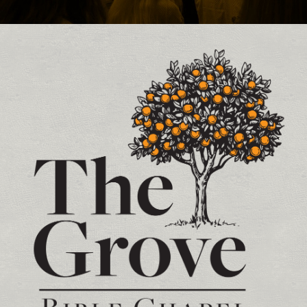
Contact and Location Info