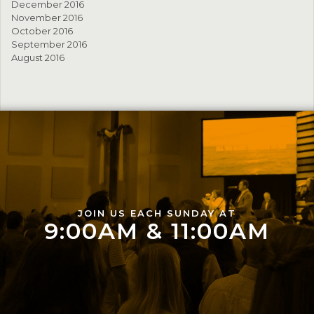
December 2016
November 2016
October 2016
September 2016
August 2016
JOIN US EACH SUNDAY AT
9:00AM & 11:00AM