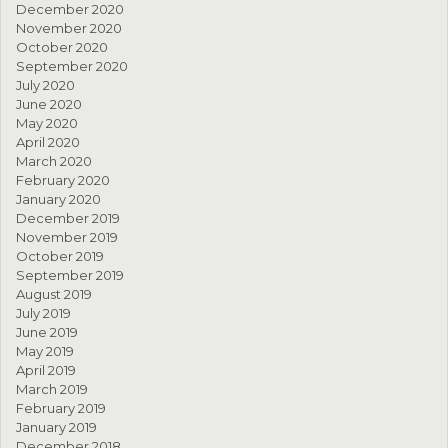
December 2020
November 2020
October 2020
September 2020
July 2020
June 2020
May 2020
April 2020
March 2020
February 2020
January 2020
December 2019
November 2019
October 2019
September 2019
August 2019
July 2019
June 2019
May 2019
April 2019
March 2019
February 2019
January 2019
December 2018