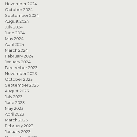
November 2024
October 2024
September 2024
August 2024
July 2024
June 2024
May 2024
April 2024
March 2024
February 2024
January 2024
December 2023
November 2023
October 2023
September 2023
August 2023
July 2023
June 2023
May 2023
April 2023
March 2023
February 2023
January 2023