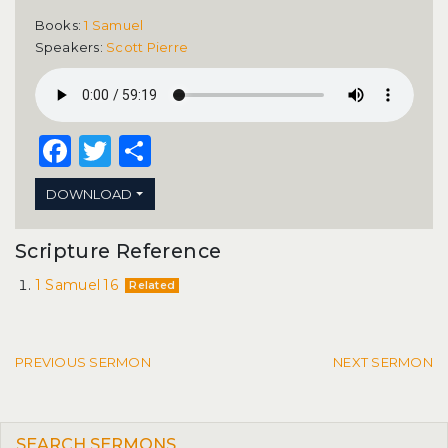
Books:
1 Samuel
Speakers:
Scott Pierre
Facebook
Twitter
Share
DOWNLOAD
Scripture Reference
1 Samuel 16
Related
Post navigation
PREVIOUS SERMON
NEXT SERMON
SEARCH SERMONS