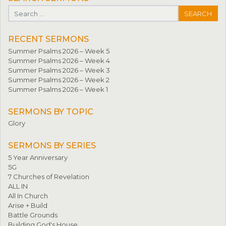
Search for:
RECENT SERMONS
Summer Psalms 2026 – Week 5
Summer Psalms 2026 – Week 4
Summer Psalms 2026 – Week 3
Summer Psalms 2026 – Week 2
Summer Psalms 2026 – Week 1
SERMONS BY TOPIC
Glory
SERMONS BY SERIES
5 Year Anniversary
5G
7 Churches of Revelation
ALL IN
All In Church
Arise + Build
Battle Grounds
Building God's House