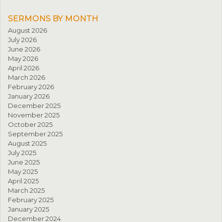
SERMONS BY MONTH
August 2026
July 2026
June 2026
May 2026
April 2026
March 2026
February 2026
January 2026
December 2025
November 2025
October 2025
September 2025
August 2025
July 2025
June 2025
May 2025
April 2025
March 2025
February 2025
January 2025
December 2024