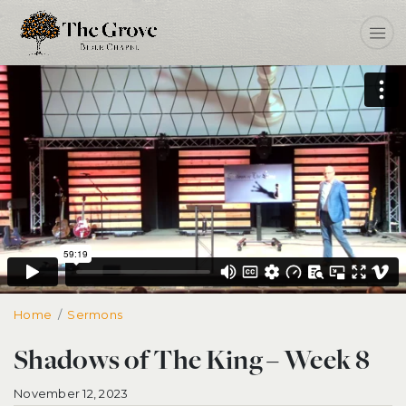
Home
Shadows of The King – Week 8
Sermons
Shadows of The King – Week 8
November 12, 2023