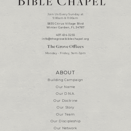
Join Us Every Sunday at
9:00am & 11:00am
5835 Citrus Village Blvd
Winter Garden, FL 34787
407-614-3255
info@thegrovebiblechapel.org
The Grove Offices
Monday - Friday, 9am-3pm
ABOUT
Building Campaign
Our Name
Our D.N.A.
Our Doctrine
Our Story
Our Team
Our Discipleship
Our Network