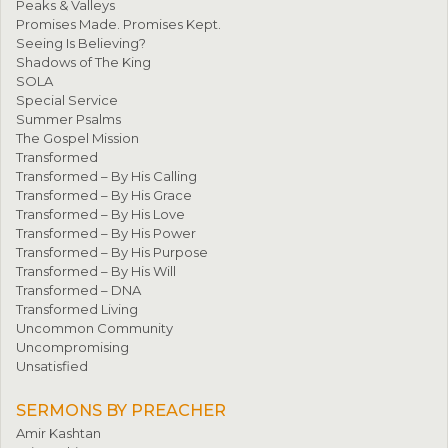
Peaks & Valleys
Promises Made. Promises Kept.
Seeing Is Believing?
Shadows of The King
SOLA
Special Service
Summer Psalms
The Gospel Mission
Transformed
Transformed – By His Calling
Transformed – By His Grace
Transformed – By His Love
Transformed – By His Power
Transformed – By His Purpose
Transformed – By His Will
Transformed – DNA
Transformed Living
Uncommon Community
Uncompromising
Unsatisfied
SERMONS BY PREACHER
Amir Kashtan