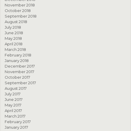
November 2018
October 2018
September 2018
August 2018
July 2018
June 2018
May 2018
April 2018
March 2018
February 2018
January 2018
December 2017
November 2017
October 2017
September 2017
August 2017
July 2017
June 2017
May 2017
April 2017
March 2017
February 2017
January 2017