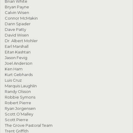
Brian White
Bryan Payne
Calvin Wisen
Connor McMakin
Dann Spader
Dave Patty
David Wisen
Dr. Albert Mohler
Earl Marshall
Eitan Kashtan
Jason Fevig
Joel Anderson
Ken Ham
Kurt Gebhards
Luis Cruz
Marquis Laughlin
Randy Olsson
Robbie Symons
Robert Pierre
Ryan Jorgensen
Scott O’Malley
Scott Pierre
The Grove Pastoral Team
Trent Griffith