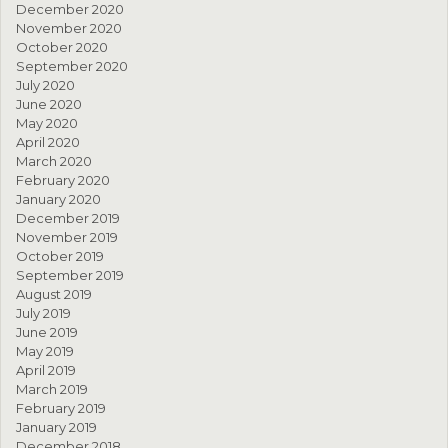
December 2020
November 2020
October 2020
September 2020
July 2020
June 2020
May 2020
April 2020
March 2020
February 2020
January 2020
December 2019
November 2019
October 2019
September 2019
August 2019
July 2019
June 2019
May 2019
April 2019
March 2019
February 2019
January 2019
December 2018