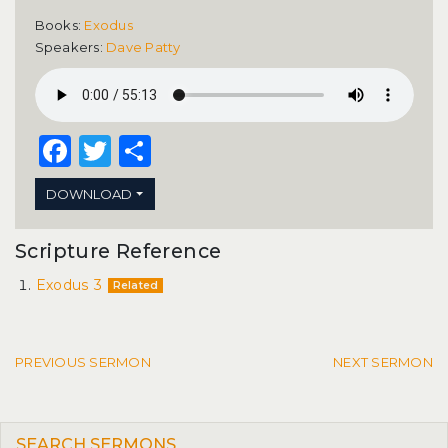
Books:
Exodus
Speakers:
Dave Patty
Facebook
Twitter
Share
DOWNLOAD
Scripture Reference
Exodus 3
Related
Post navigation
PREVIOUS SERMON
NEXT SERMON
SEARCH SERMONS