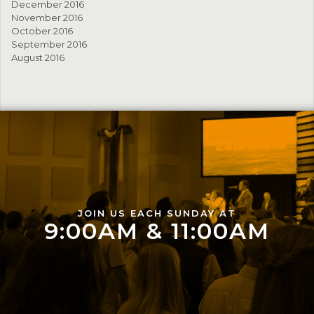
December 2016
November 2016
October 2016
September 2016
August 2016
JOIN US EACH SUNDAY AT
9:00AM & 11:00AM