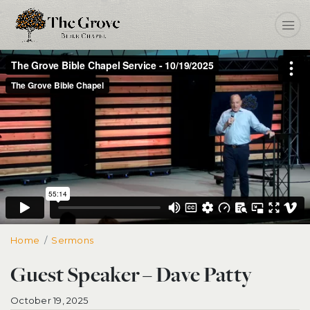
Home
Guest Speaker – Dave Patty
Sermons
Guest Speaker – Dave Patty
October 19, 2025