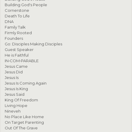
Building God's People
Cornerstone
Death To Life
DNA
Family Talk
Firmly Rooted
Founders
Go: Disciples Making Disciples
Guest Speaker
He is Faithful
IN•COM•PARABLE
Jesus Came
Jesus Did
Jesus Is
Jesus Is Coming Again
Jesus Is King
Jesus Said
King Of Freedom
Living Hope
Nineveh
No Place Like Home
On Target Parenting
Out Of The Grave