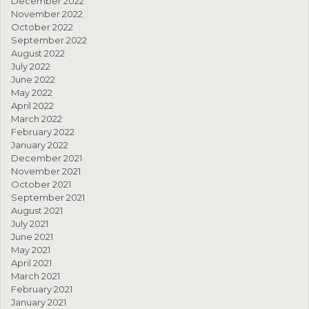
December 2022
November 2022
October 2022
September 2022
August 2022
July 2022
June 2022
May 2022
April 2022
March 2022
February 2022
January 2022
December 2021
November 2021
October 2021
September 2021
August 2021
July 2021
June 2021
May 2021
April 2021
March 2021
February 2021
January 2021