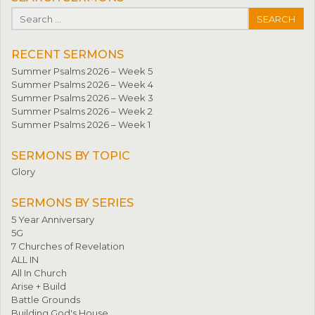
Search for:
RECENT SERMONS
Summer Psalms 2026 – Week 5
Summer Psalms 2026 – Week 4
Summer Psalms 2026 – Week 3
Summer Psalms 2026 – Week 2
Summer Psalms 2026 – Week 1
SERMONS BY TOPIC
Glory
SERMONS BY SERIES
5 Year Anniversary
5G
7 Churches of Revelation
ALL IN
All In Church
Arise + Build
Battle Grounds
Building God's House