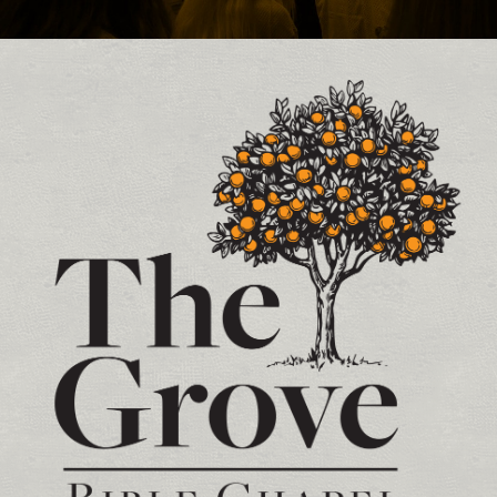
Contact and Location Info