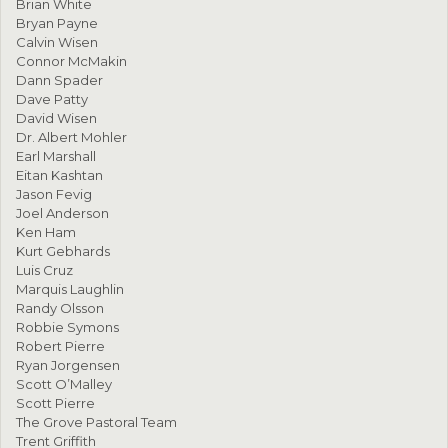
Brian White
Bryan Payne
Calvin Wisen
Connor McMakin
Dann Spader
Dave Patty
David Wisen
Dr. Albert Mohler
Earl Marshall
Eitan Kashtan
Jason Fevig
Joel Anderson
Ken Ham
Kurt Gebhards
Luis Cruz
Marquis Laughlin
Randy Olsson
Robbie Symons
Robert Pierre
Ryan Jorgensen
Scott O’Malley
Scott Pierre
The Grove Pastoral Team
Trent Griffith