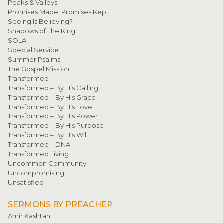
Peaks & Valleys
Promises Made. Promises Kept.
Seeing Is Believing?
Shadows of The King
SOLA
Special Service
Summer Psalms
The Gospel Mission
Transformed
Transformed – By His Calling
Transformed – By His Grace
Transformed – By His Love
Transformed – By His Power
Transformed – By His Purpose
Transformed – By His Will
Transformed – DNA
Transformed Living
Uncommon Community
Uncompromising
Unsatisfied
SERMONS BY PREACHER
Amir Kashtan