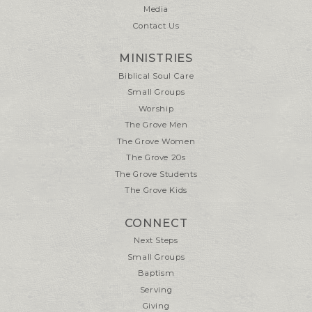
Media
Contact Us
MINISTRIES
Biblical Soul Care
Small Groups
Worship
The Grove Men
The Grove Women
The Grove 20s
The Grove Students
The Grove Kids
CONNECT
Next Steps
Small Groups
Baptism
Serving
Giving