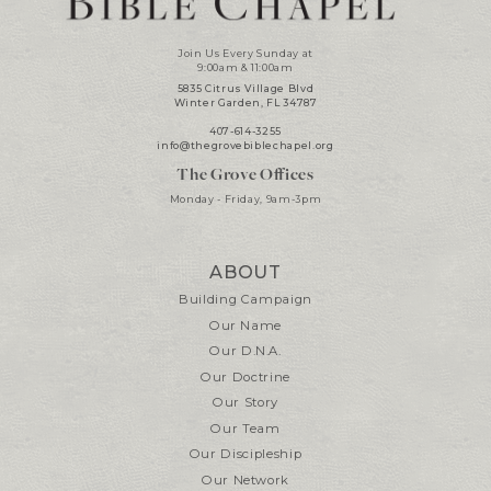
Join Us Every Sunday at
9:00am & 11:00am
5835 Citrus Village Blvd
Winter Garden, FL 34787
407-614-3255
info@thegrovebiblechapel.org
The Grove Offices
Monday - Friday, 9am-3pm
ABOUT
Building Campaign
Our Name
Our D.N.A.
Our Doctrine
Our Story
Our Team
Our Discipleship
Our Network