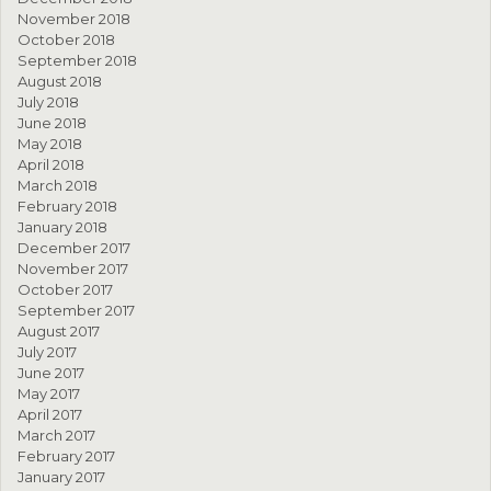
November 2018
October 2018
September 2018
August 2018
July 2018
June 2018
May 2018
April 2018
March 2018
February 2018
January 2018
December 2017
November 2017
October 2017
September 2017
August 2017
July 2017
June 2017
May 2017
April 2017
March 2017
February 2017
January 2017