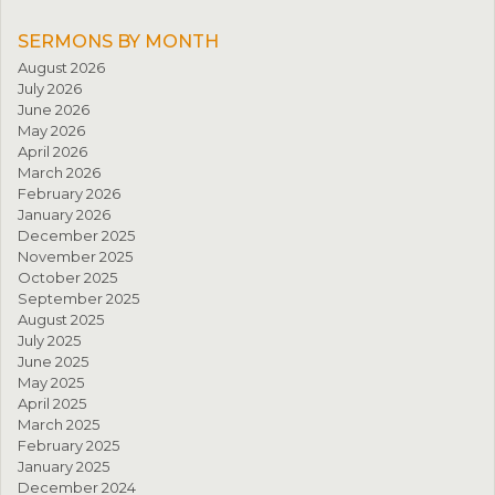
SERMONS BY MONTH
August 2026
July 2026
June 2026
May 2026
April 2026
March 2026
February 2026
January 2026
December 2025
November 2025
October 2025
September 2025
August 2025
July 2025
June 2025
May 2025
April 2025
March 2025
February 2025
January 2025
December 2024