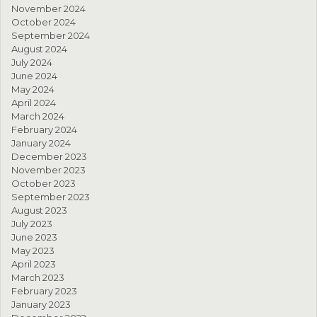
November 2024
October 2024
September 2024
August 2024
July 2024
June 2024
May 2024
April 2024
March 2024
February 2024
January 2024
December 2023
November 2023
October 2023
September 2023
August 2023
July 2023
June 2023
May 2023
April 2023
March 2023
February 2023
January 2023