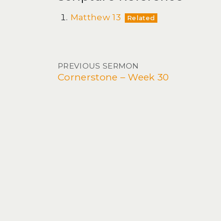
Matthew 13
Related
Post navigation
PREVIOUS SERMON
Cornerstone – Week 30