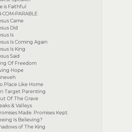
e is Faithful
N•COM•PARABLE
esus Came
esus Did
esus Is
esus Is Coming Again
esus Is King
esus Said
ing Of Freedom
iving Hope
ineveh
o Place Like Home
n Target Parenting
ut Of The Grave
eaks & Valleys
romises Made. Promises Kept.
eeing Is Believing?
hadows of The King