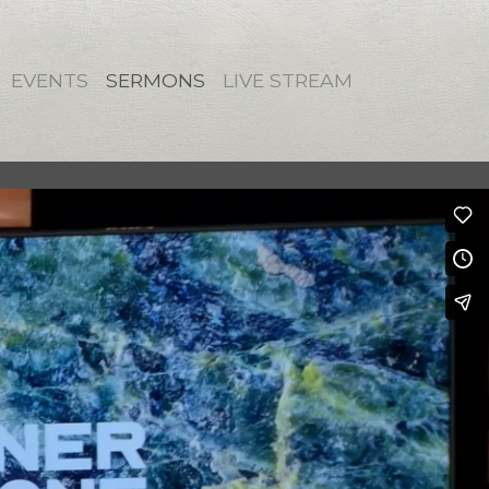
EVENTS
SERMONS
LIVE STREAM