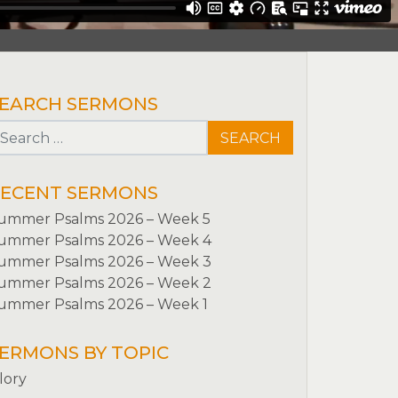
EARCH SERMONS
Search for:
ECENT SERMONS
ummer Psalms 2026 – Week 5
ummer Psalms 2026 – Week 4
ummer Psalms 2026 – Week 3
ummer Psalms 2026 – Week 2
ummer Psalms 2026 – Week 1
ERMONS BY TOPIC
lory