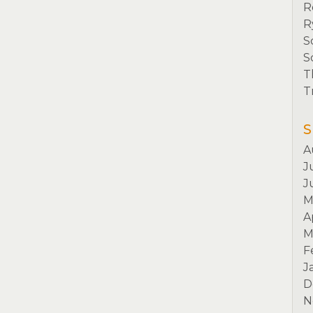
R
R
S
S
T
T
S
A
J
J
M
A
M
F
J
D
N