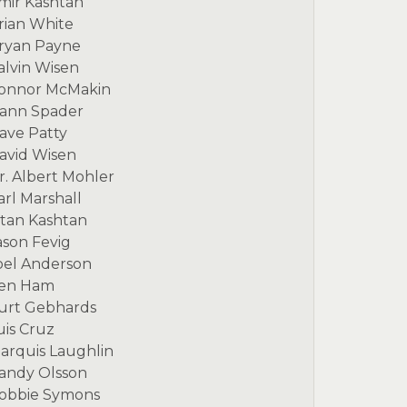
mir Kashtan
rian White
ryan Payne
alvin Wisen
onnor McMakin
ann Spader
ave Patty
avid Wisen
r. Albert Mohler
arl Marshall
itan Kashtan
ason Fevig
oel Anderson
en Ham
urt Gebhards
uis Cruz
arquis Laughlin
andy Olsson
obbie Symons