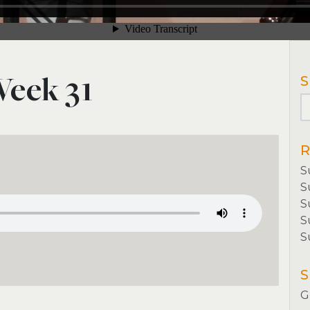
Week 31
S
R
S
S
S
S
S
book
tter
Share
S
G