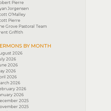
obert Pierre
yan Jorgensen
cott O’Malley
cott Pierre
he Grove Pastoral Team
rent Griffith
ERMONS BY MONTH
ugust 2026
uly 2026
une 2026
ay 2026
pril 2026
arch 2026
ebruary 2026
anuary 2026
ecember 2025
ovember 2025