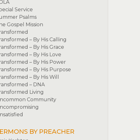
OLA
pecial Service
ummer Psalms
he Gospel Mission
ransformed
ransformed – By His Calling
ransformed – By His Grace
ransformed – By His Love
ransformed – By His Power
ransformed – By His Purpose
ransformed – By His Will
ransformed – DNA
ransformed Living
ncommon Community
ncompromising
nsatisfied
ERMONS BY PREACHER