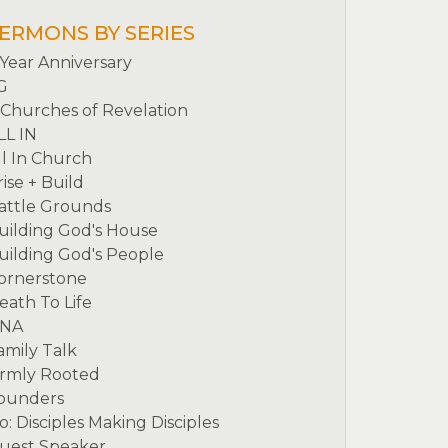
ERMONS BY SERIES
 Year Anniversary
G
 Churches of Revelation
LL IN
ll In Church
rise + Build
attle Grounds
uilding God's House
uilding God's People
ornerstone
eath To Life
NA
amily Talk
irmly Rooted
ounders
o: Disciples Making Disciples
uest Speaker