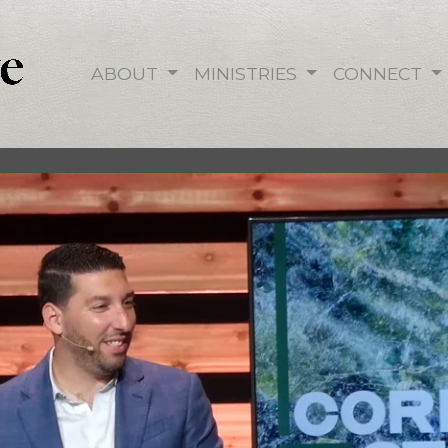
ABOUT
MINISTRIES
CONNECT