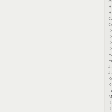
A
B
B
C
C
D
D
D
D
E
E
J
J
K
K
L
M
R
R