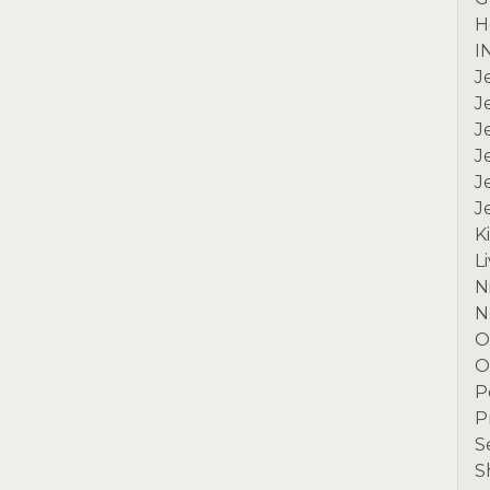
H
I
J
J
J
J
J
J
K
L
N
N
O
O
P
P
S
S