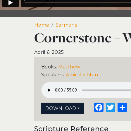
Home
Cornerstone – Week 31
Sermons
Cornerstone – 
April 6, 2025
Books:
Matthew
Speakers:
Amir Kashtan
Face
Twi
DOWNLOAD
Scripture Reference