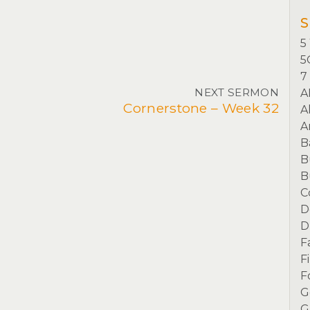
S
5
5
7
NEXT SERMON
A
Cornerstone – Week 32
A
A
B
B
B
C
D
D
F
F
F
G
G