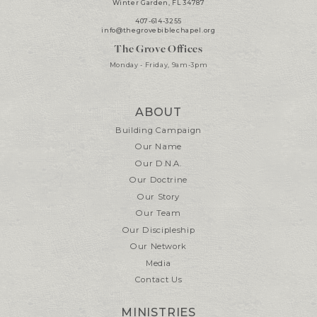
Winter Garden, FL 34787
407-614-3255
info@thegrovebiblechapel.org
The Grove Offices
Monday - Friday, 9am-3pm
ABOUT
Building Campaign
Our Name
Our D.N.A.
Our Doctrine
Our Story
Our Team
Our Discipleship
Our Network
Media
Contact Us
MINISTRIES