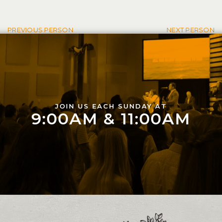
Post navigation
PREVIOUS PERSON
NEXT PERSON
JOIN US EACH SUNDAY AT
9:00AM & 11:00AM
Contact and Location Info