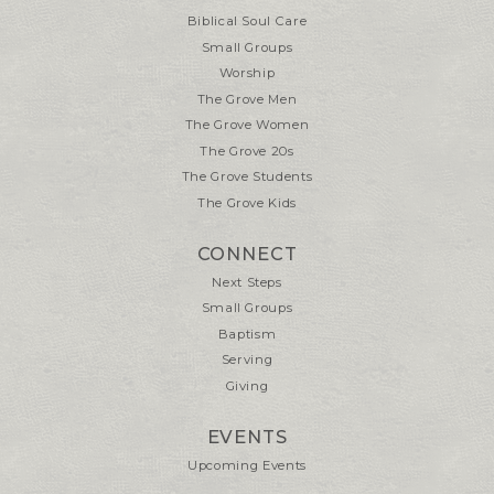
Biblical Soul Care
Small Groups
Worship
The Grove Men
The Grove Women
The Grove 20s
The Grove Students
The Grove Kids
CONNECT
Next Steps
Small Groups
Baptism
Serving
Giving
EVENTS
Upcoming Events