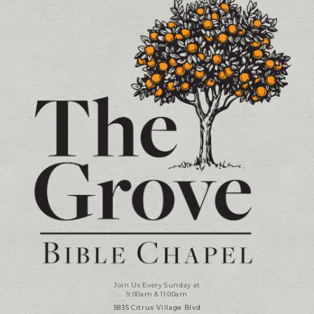
Join Us Every Sunday at
9:00am & 11:00am
5835 Citrus Village Blvd