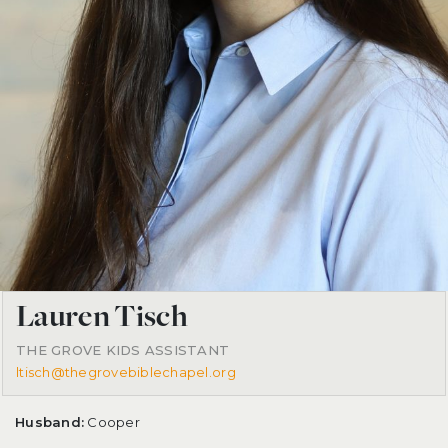
Lauren Tisch
THE GROVE KIDS ASSISTANT
ltisch@thegrovebiblechapel.org
Husband:
Cooper