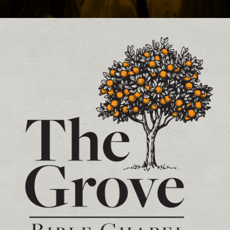
Contact and Location Info