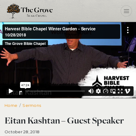
Home
Eitan Kashtan – Guest Speaker
Sermons
Eitan Kashtan – Guest Speaker
October 28, 2018