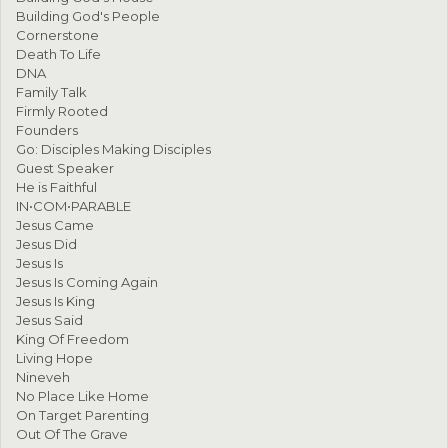
Building God's People
Cornerstone
Death To Life
DNA
Family Talk
Firmly Rooted
Founders
Go: Disciples Making Disciples
Guest Speaker
He is Faithful
IN•COM•PARABLE
Jesus Came
Jesus Did
Jesus Is
Jesus Is Coming Again
Jesus Is King
Jesus Said
King Of Freedom
Living Hope
Nineveh
No Place Like Home
On Target Parenting
Out Of The Grave