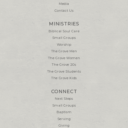
Media
Contact Us
MINISTRIES
Biblical Soul Care
Small Groups
Worship
The Grove Men
The Grove Women
The Grove 20s
The Grove Students
The Grove Kids
CONNECT
Next Steps
Small Groups
Baptism
Serving
Giving