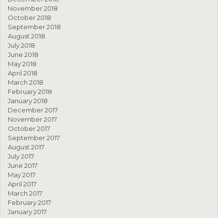
November 2018
October 2018
September 2018
August 2018
July 2018
June 2018
May 2018
April 2018
March 2018
February 2018
January 2018
December 2017
November 2017
October 2017
September 2017
August 2017
July 2017
June 2017
May 2017
April 2017
March 2017
February 2017
January 2017