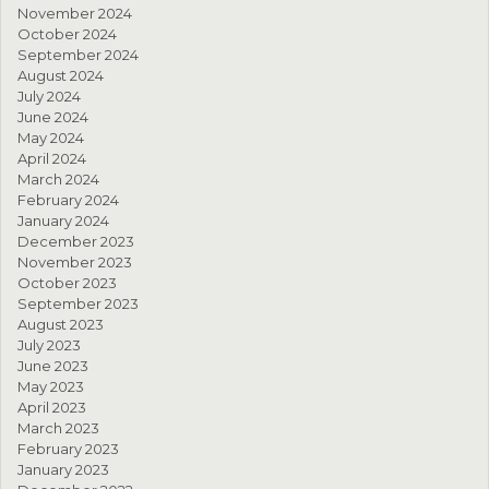
November 2024
October 2024
September 2024
August 2024
July 2024
June 2024
May 2024
April 2024
March 2024
February 2024
January 2024
December 2023
November 2023
October 2023
September 2023
August 2023
July 2023
June 2023
May 2023
April 2023
March 2023
February 2023
January 2023