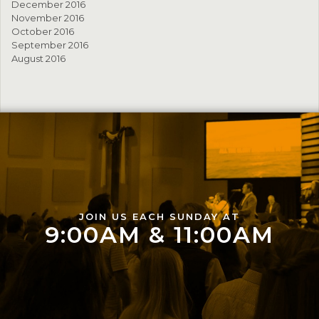
December 2016
November 2016
October 2016
September 2016
August 2016
JOIN US EACH SUNDAY AT
9:00AM & 11:00AM