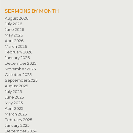
SERMONS BY MONTH
August 2026
July 2026
June 2026
May 2026
April 2026
March 2026
February 2026
January 2026
December 2025
November 2025
October 2025
September 2025
August 2025
July 2025
June 2025
May 2025
April 2025
March 2025
February 2025
January 2025
December 2024