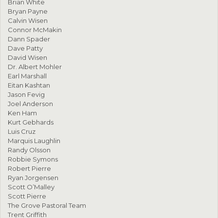
Brian White
Bryan Payne
Calvin Wisen
Connor McMakin
Dann Spader
Dave Patty
David Wisen
Dr. Albert Mohler
Earl Marshall
Eitan Kashtan
Jason Fevig
Joel Anderson
Ken Ham
Kurt Gebhards
Luis Cruz
Marquis Laughlin
Randy Olsson
Robbie Symons
Robert Pierre
Ryan Jorgensen
Scott O’Malley
Scott Pierre
The Grove Pastoral Team
Trent Griffith