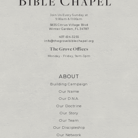
Join Us Every Sunday at
9:00am & 11:00am
5835 Citrus Village Blvd
Winter Garden, FL 34787
407-614-3255
info@thegrovebiblechapel.org
The Grove Offices
Monday - Friday, 9am-3pm
ABOUT
Building Campaign
Our Name
Our D.N.A.
Our Doctrine
Our Story
Our Team
Our Discipleship
Our Network