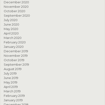
December 2020
November 2020
October 2020
September 2020
July 2020
June 2020
May 2020
April 2020
March 2020
February 2020
January 2020
December 2019
November 2019
October 2019
September 2019
August 2019
July 2019
June 2019
May 2019
April 2019
March 2019
February 2019
January 2019
December 2018