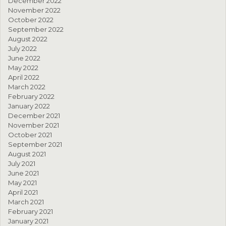
December 2022
November 2022
October 2022
September 2022
August 2022
July 2022
June 2022
May 2022
April 2022
March 2022
February 2022
January 2022
December 2021
November 2021
October 2021
September 2021
August 2021
July 2021
June 2021
May 2021
April 2021
March 2021
February 2021
January 2021