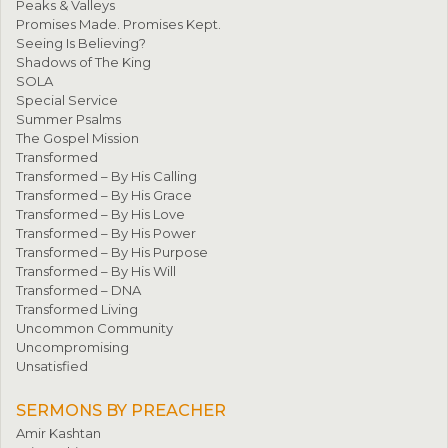
Peaks & Valleys
Promises Made. Promises Kept.
Seeing Is Believing?
Shadows of The King
SOLA
Special Service
Summer Psalms
The Gospel Mission
Transformed
Transformed – By His Calling
Transformed – By His Grace
Transformed – By His Love
Transformed – By His Power
Transformed – By His Purpose
Transformed – By His Will
Transformed – DNA
Transformed Living
Uncommon Community
Uncompromising
Unsatisfied
SERMONS BY PREACHER
Amir Kashtan