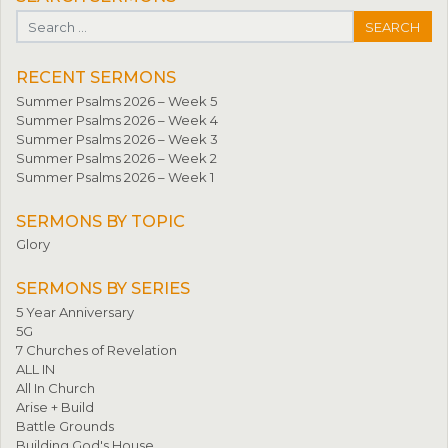
Search for:
RECENT SERMONS
Summer Psalms 2026 – Week 5
Summer Psalms 2026 – Week 4
Summer Psalms 2026 – Week 3
Summer Psalms 2026 – Week 2
Summer Psalms 2026 – Week 1
SERMONS BY TOPIC
Glory
SERMONS BY SERIES
5 Year Anniversary
5G
7 Churches of Revelation
ALL IN
All In Church
Arise + Build
Battle Grounds
Building God's House