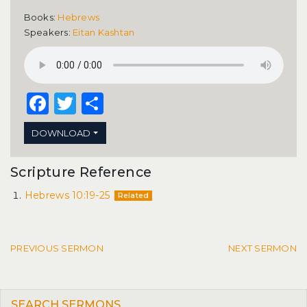
Books:
Hebrews
Speakers:
Eitan Kashtan
Facebook
Twitter
Share
DOWNLOAD
Scripture Reference
Hebrews 10:19-25
Related
Post navigation
PREVIOUS SERMON
NEXT SERMON
SEARCH SERMONS