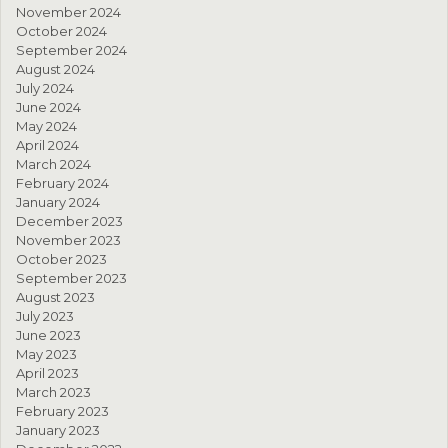
November 2024
October 2024
September 2024
August 2024
July 2024
June 2024
May 2024
April 2024
March 2024
February 2024
January 2024
December 2023
November 2023
October 2023
September 2023
August 2023
July 2023
June 2023
May 2023
April 2023
March 2023
February 2023
January 2023