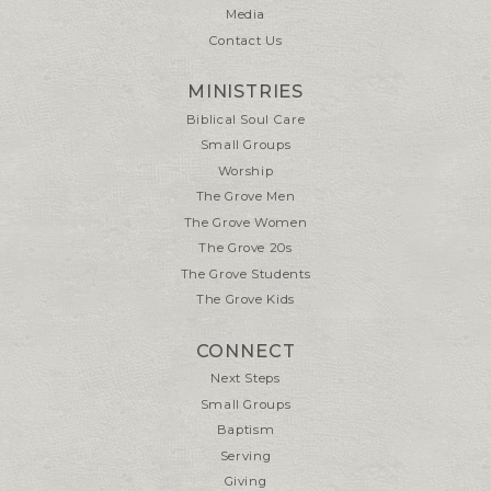
Media
Contact Us
MINISTRIES
Biblical Soul Care
Small Groups
Worship
The Grove Men
The Grove Women
The Grove 20s
The Grove Students
The Grove Kids
CONNECT
Next Steps
Small Groups
Baptism
Serving
Giving