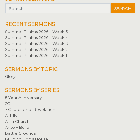
Search for:
RECENT SERMONS
Summer Psalms 2026 – Week 5
Summer Psalms 2026 – Week 4
Summer Psalms 2026 – Week 3
Summer Psalms 2026 – Week 2
Summer Psalms 2026 – Week 1
SERMONS BY TOPIC
Glory
SERMONS BY SERIES
5 Year Anniversary
5G
7 Churches of Revelation
ALL IN
All In Church
Arise + Build
Battle Grounds
Building God's House