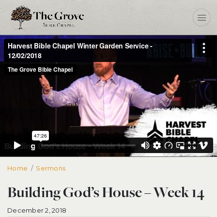
Home
Building God’s House – Week 14
Sermons
Building God’s House – Week 14
December 2, 2018