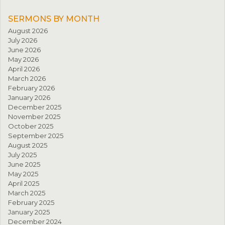
SERMONS BY MONTH
August 2026
July 2026
June 2026
May 2026
April 2026
March 2026
February 2026
January 2026
December 2025
November 2025
October 2025
September 2025
August 2025
July 2025
June 2025
May 2025
April 2025
March 2025
February 2025
January 2025
December 2024