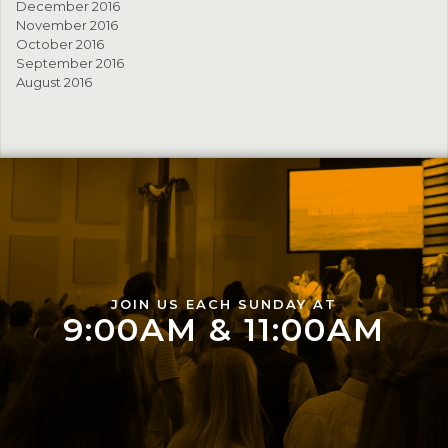
December 2016
November 2016
October 2016
September 2016
August 2016
JOIN US EACH SUNDAY AT
9:00AM & 11:00AM