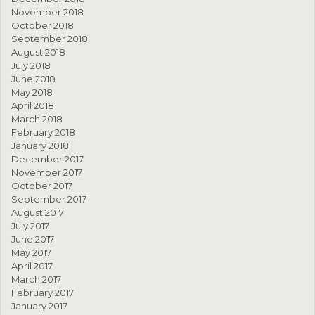
November 2018
October 2018
September 2018
August 2018
July 2018
June 2018
May 2018
April 2018
March 2018
February 2018
January 2018
December 2017
November 2017
October 2017
September 2017
August 2017
July 2017
June 2017
May 2017
April 2017
March 2017
February 2017
January 2017