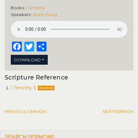
Books:
1 Timothy
Speakers:
Jason Fevig
Facebook
Twitter
Share
DOWNLOAD
Scripture Reference
1 Timothy 5
Related
Post navigation
PREVIOUS SERMON
NEXT SERMON
SEARCH SERMONS