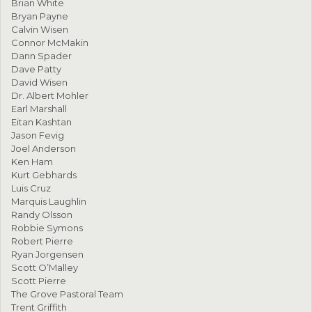
Brian White
Bryan Payne
Calvin Wisen
Connor McMakin
Dann Spader
Dave Patty
David Wisen
Dr. Albert Mohler
Earl Marshall
Eitan Kashtan
Jason Fevig
Joel Anderson
Ken Ham
Kurt Gebhards
Luis Cruz
Marquis Laughlin
Randy Olsson
Robbie Symons
Robert Pierre
Ryan Jorgensen
Scott O’Malley
Scott Pierre
The Grove Pastoral Team
Trent Griffith