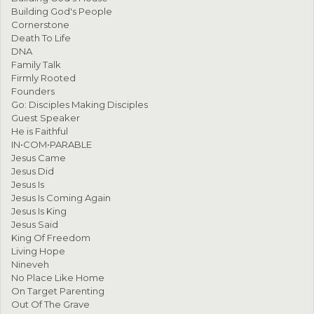
Building God's People
Cornerstone
Death To Life
DNA
Family Talk
Firmly Rooted
Founders
Go: Disciples Making Disciples
Guest Speaker
He is Faithful
IN•COM•PARABLE
Jesus Came
Jesus Did
Jesus Is
Jesus Is Coming Again
Jesus Is King
Jesus Said
King Of Freedom
Living Hope
Nineveh
No Place Like Home
On Target Parenting
Out Of The Grave