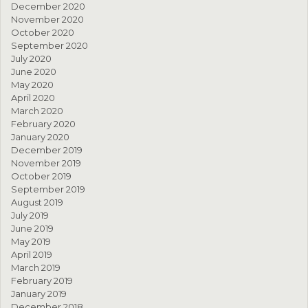
December 2020
November 2020
October 2020
September 2020
July 2020
June 2020
May 2020
April 2020
March 2020
February 2020
January 2020
December 2019
November 2019
October 2019
September 2019
August 2019
July 2019
June 2019
May 2019
April 2019
March 2019
February 2019
January 2019
December 2018