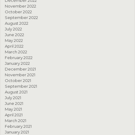
December 2022
November 2022
October 2022
September 2022
August 2022
July 2022
June 2022
May 2022
April 2022
March 2022
February 2022
January 2022
December 2021
November 2021
October 2021
September 2021
August 2021
July 2021
June 2021
May 2021
April 2021
March 2021
February 2021
January 2021