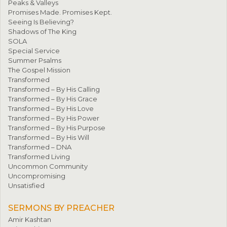
Peaks & Valleys
Promises Made. Promises Kept.
Seeing Is Believing?
Shadows of The King
SOLA
Special Service
Summer Psalms
The Gospel Mission
Transformed
Transformed – By His Calling
Transformed – By His Grace
Transformed – By His Love
Transformed – By His Power
Transformed – By His Purpose
Transformed – By His Will
Transformed – DNA
Transformed Living
Uncommon Community
Uncompromising
Unsatisfied
SERMONS BY PREACHER
Amir Kashtan