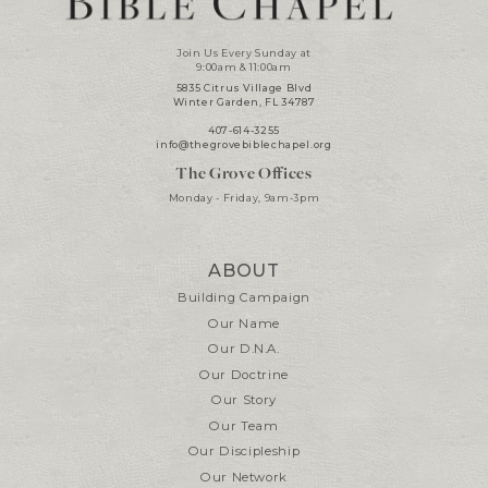
Join Us Every Sunday at
9:00am & 11:00am
5835 Citrus Village Blvd
Winter Garden, FL 34787
407-614-3255
info@thegrovebiblechapel.org
The Grove Offices
Monday - Friday, 9am-3pm
ABOUT
Building Campaign
Our Name
Our D.N.A.
Our Doctrine
Our Story
Our Team
Our Discipleship
Our Network