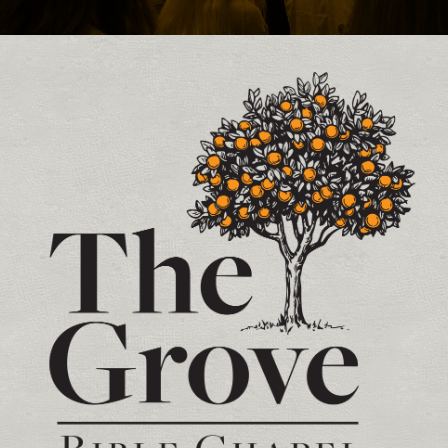
Contact and Location Info